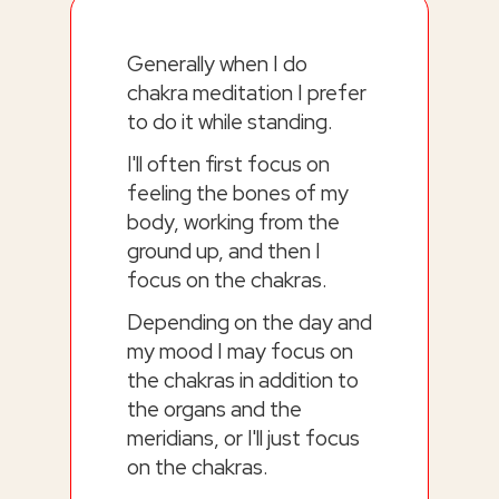
Generally when I do
chakra meditation I prefer
to do it while standing.
I'll often first focus on
feeling the bones of my
body, working from the
ground up, and then I
focus on the chakras.
Depending on the day and
my mood I may focus on
the chakras in addition to
the organs and the
meridians, or I'll just focus
on the chakras.