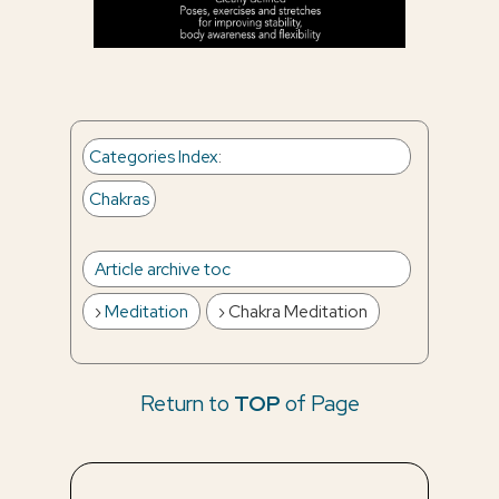
Categories Index
:
Chakras
Article archive toc
Meditation
Chakra Meditation
Return to
TOP
of Page