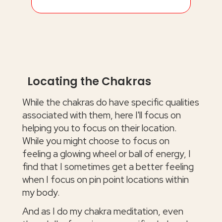
Locating the Chakras
While the chakras do have specific qualities
associated with them, here I'll focus on
helping you to focus on their location.
While you might choose to focus on
feeling a glowing wheel or ball of energy, I
find that I sometimes get a better feeling
when I focus on pin point locations within
my body.
And as I do my chakra meditation, even