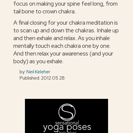
focus on making your spine feel long, from
tail bone to crown chakra.
A final closing for your chakra meditation is
to scan up and down the chakras. Inhale up
and then exhale and relax. As you inhale
mentally touch each chakra one by one.
And then relax your awareness (and your
body) as you exhale.
by:
Neil Keleher
Published: 2012 05 28