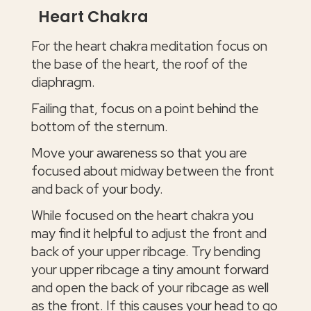
Heart Chakra
For the heart chakra meditation focus on
the base of the heart, the roof of the
diaphragm.
Failing that, focus on a point behind the
bottom of the sternum.
Move your awareness so that you are
focused about midway between the front
and back of your body.
While focused on the heart chakra you
may find it helpful to adjust the front and
back of your upper ribcage. Try bending
your upper ribcage a tiny amount forward
and open the back of your ribcage as well
as the front. If this causes your head to go