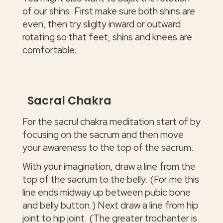
of our shins. First make sure both shins are
even, then try sliglty inward or outward
rotating so that feet, shins and knees are
comfortable.
Sacral Chakra
For the sacrul chakra meditation start of by
focusing on the sacrum and then move
your awareness to the top of the sacrum.
With your imagination, draw a line from the
top of the sacrum to the belly. (For me this
line ends midway up between pubic bone
and belly button.) Next draw a line from hip
joint to hip joint. (The greater trochanter is