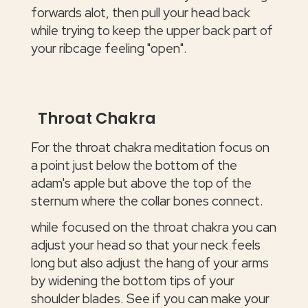
forwards alot, then pull your head back
while trying to keep the upper back part of
your ribcage feeling "open".
Throat Chakra
For the throat chakra meditation focus on
a point just below the bottom of the
adam's apple but above the top of the
sternum where the collar bones connect.
while focused on the throat chakra you can
adjust your head so that your neck feels
long but also adjust the hang of your arms
by widening the bottom tips of your
shoulder blades. See if you can make your