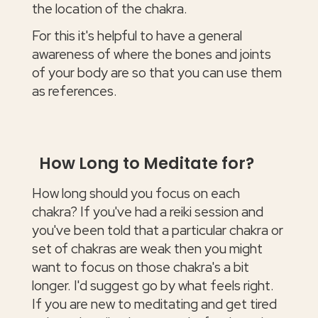
the location of the chakra.
For this it's helpful to have a general
awareness of where the bones and joints
of your body are so that you can use them
as references.
How Long to Meditate for?
How long should you focus on each
chakra? If you've had a reiki session and
you've been told that a particular chakra or
set of chakras are weak then you might
want to focus on those chakra's a bit
longer. I'd suggest go by what feels right.
If you are new to meditating and get tired