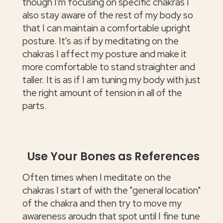
though I'm focusing on specific chakras I
also stay aware of the rest of my body so
that I can maintain a comfortable upright
posture. It's as if by meditating on the
chakras I affect my posture and make it
more comfortable to stand straighter and
taller. It is as if I am tuning my body with just
the right amount of tension in all of the
parts.
Use Your Bones as References
Often times when I meditate on the
chakras I start of with the "general location"
of the chakra and then try to move my
awareness aroudn that spot until I fine tune