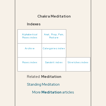
Chakra Meditation
Indexes
Alphabetical
Anat, Prop, Pain,
Poses index
Posture
Archive
Categories index
Poses index
Sanskrit index
Stretches index
Related:
Meditation
Standing Meditation
More
Meditation
articles