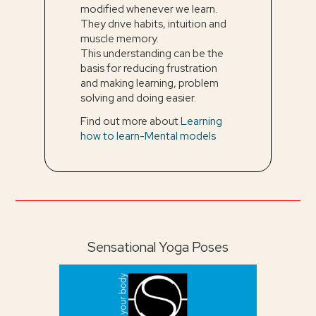
modified whenever we learn.
They drive habits, intuition and
muscle memory.
This understanding can be the
basis for reducing frustration
and making learning, problem
solving and doing easier.
Find out more about
Learning
how to learn-Mental models
Sensational Yoga Poses