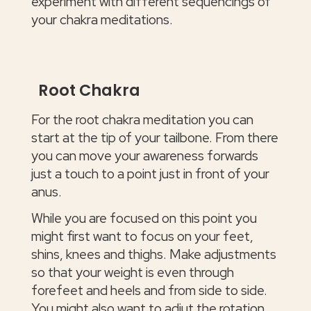
experiment with different sequencings of
your chakra meditations.
Root Chakra
For the root chakra meditation you can
start at the tip of your tailbone. From there
you can move your awareness forwards
just a touch to a point just in front of your
anus.
While you are focused on this point you
might first want to focus on your feet,
shins, knees and thighs. Make adjustments
so that your weight is even through
forefeet and heels and from side to side.
You might also want to adjut the rotation