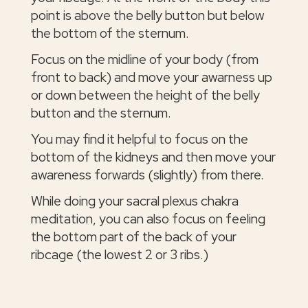
point is above the belly button but below
the bottom of the sternum.
Focus on the midline of your body (from
front to back) and move your awarness up
or down between the height of the belly
button and the sternum.
You may find it helpful to focus on the
bottom of the kidneys and then move your
awareness forwards (slightly) from there.
While doing your sacral plexus chakra
meditation, you can also focus on feeling
the bottom part of the back of your
ribcage (the lowest 2 or 3 ribs.)