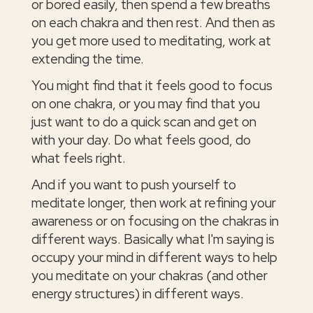
or bored easily, then spend a few breaths
on each chakra and then rest. And then as
you get more used to meditating, work at
extending the time.
You might find that it feels good to focus
on one chakra, or you may find that you
just want to do a quick scan and get on
with your day. Do what feels good, do
what feels right.
And if you want to push yourself to
meditate longer, then work at refining your
awareness or on focusing on the chakras in
different ways. Basically what I'm saying is
occupy your mind in different ways to help
you meditate on your chakras (and other
energy structures) in different ways.