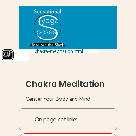
chakra-meditation.html
Chakra Meditation
Center Your Body and Mind
On page cat links