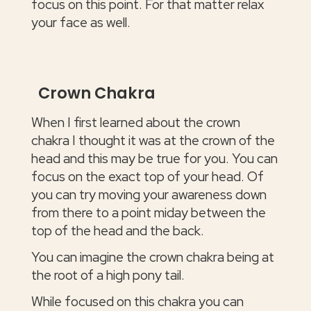
focus on this point. For that matter relax
your face as well.
Crown Chakra
When I first learned about the crown
chakra I thought it was at the crown of the
head and this may be true for you. You can
focus on the exact top of your head. Of
you can try moving your awareness down
from there to a point miday between the
top of the head and the back.
You can imagine the crown chakra being at
the root of a high pony tail.
While focused on this chakra you can