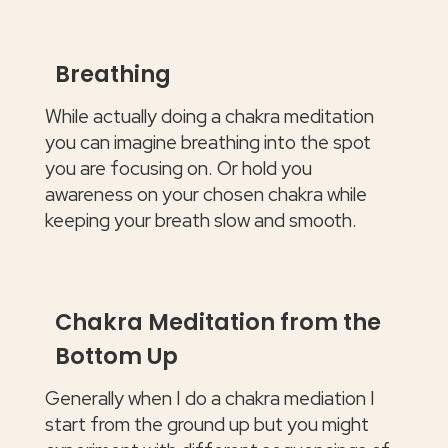
Breathing
While actually doing a chakra meditation
you can imagine breathing into the spot
you are focusing on. Or hold you
awareness on your chosen chakra while
keeping your breath slow and smooth.
Chakra Meditation from the
Bottom Up
Generally when I do a chakra mediation I
start from the ground up but you might