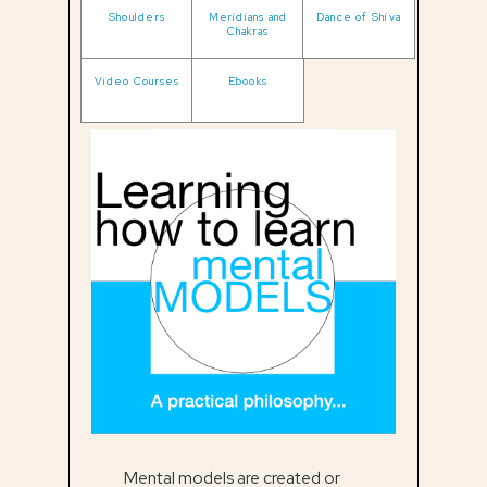
Shoulders
Meridians and
Dance of Shiva
Chakras
Video Courses
Ebooks
Mental models are created or