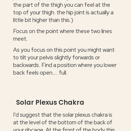
the part of the thigh you can feel at the
top of your thigh. the hip joint is actually a
little bit higher than this.)
Focus on the point where these two lines
meet.
As you focus on this point you might want
to tilt your pelvis slightly forwards or
backwards. Find a position where you lower
back feels open…. full.
Solar Plexus Chakra
I'd suggest that the solar plexus chakra is
at the level of the bottom of the back of
your ribcage. At the front of the body this