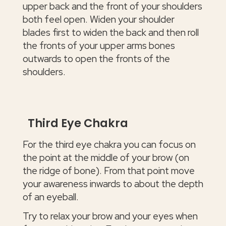
upper back and the front of your shoulders
both feel open. Widen your shoulder
blades first to widen the back and then roll
the fronts of your upper arms bones
outwards to open the fronts of the
shoulders.
Third Eye Chakra
For the third eye chakra you can focus on
the point at the middle of your brow (on
the ridge of bone). From that point move
your awareness inwards to about the depth
of an eyeball.
Try to relax your brow and your eyes when