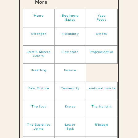
More
Home
Beginners
Yoga
Basics
Poses
Strength
Flexibility
Stress
Joint & Muscle
Flow state
Proprioception
Control
Breathing
Balance
Pain, Posture
Tensegrity
Joints and muscle
The foot
Knees
The hip joint
The Sacroiliac
Lower
Ribcage
Joints
Back