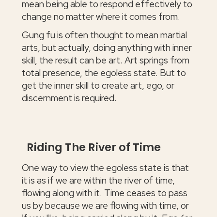
mean being able to respond effectively to
change no matter where it comes from.
Gung fu is often thought to mean martial
arts, but actually, doing anything with inner
skill, the result can be art. Art springs from
total presence, the egoless state. But to
get the inner skill to create art, ego, or
discernment is required.
Riding The River of Time
One way to view the egoless state is that
it is as if we are within the river of time,
flowing along with it. Time ceases to pass
us by because we are flowing with time, or