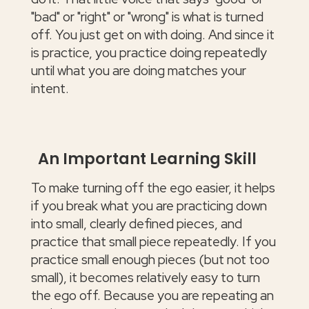
"bad" or "right" or "wrong" is what is turned
off. You just get on with doing. And since it
is practice, you practice doing repeatedly
until what you are doing matches your
intent.
An Important Learning Skill
To make turning off the ego easier, it helps
if you break what you are practicing down
into small, clearly defined pieces, and
practice that small piece repeatedly. If you
practice small enough pieces (but not too
small), it becomes relatively easy to turn
the ego off. Because you are repeating an