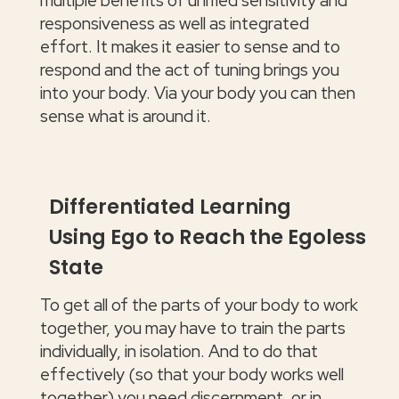
multiple benefits of unified sensitivity and
responsiveness as well as integrated
effort. It makes it easier to sense and to
respond and the act of tuning brings you
into your body. Via your body you can then
sense what is around it.
Differentiated Learning
Using Ego to Reach the Egoless
State
To get all of the parts of your body to work
together, you may have to train the parts
individually, in isolation. And to do that
effectively (so that your body works well
together) you need discernment, or in