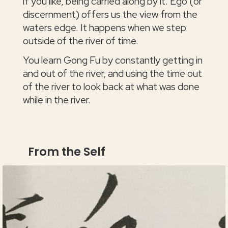
if you like, being carried along by it. Ego (or
discernment) offers us the view from the
waters edge. It happens when we step
outside of the river of time.
You learn Gong Fu by constantly getting in
and out of the river, and using the time out
of the river to look back at what was done
while in the river.
From the Self