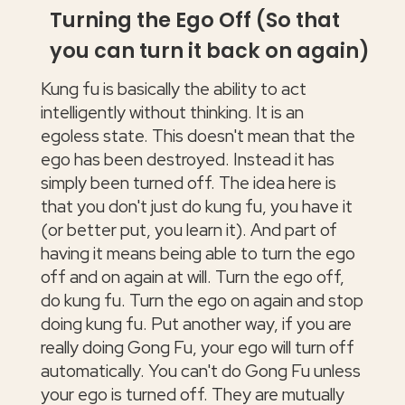
Turning the Ego Off (So that
you can turn it back on again)
Kung fu is basically the ability to act
intelligently without thinking. It is an
egoless state. This doesn't mean that the
ego has been destroyed. Instead it has
simply been turned off. The idea here is
that you don't just do kung fu, you have it
(or better put, you learn it). And part of
having it means being able to turn the ego
off and on again at will. Turn the ego off,
do kung fu. Turn the ego on again and stop
doing kung fu. Put another way, if you are
really doing Gong Fu, your ego will turn off
automatically. You can't do Gong Fu unless
your ego is turned off. They are mutually