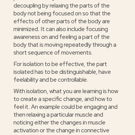
decoupling by relaxing the parts of the
body not being focused on so that the
effects of other parts of the body are
minimized. It can also include focusing
awareness on and feeling a part of the
body that is moving repeatedly through a
short sequence of movements.
For isolation to be effective, the part
isolated has to be distinguishable, have
feelability and be controllable.
With isolation, what you are learning is how
to create a specific change, and how to
feel it. An example could be engaging and
then relaxing a particular muscle and
noticing either the changes in muscle
activation or the change in connective