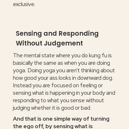
exclusive.
Sensing and Responding
Without Judgement
The mental state where you do kung fu is
basically the same as when you are doing
yoga. Doing yoga you aren't thinking about
how good your ass looks in downward dog.
Instead you are focused on feeling or
sensing what is happening in your body and
responding to what you sense without
judging whether it is good or bad.
And that is one simple way of turning
the ego off, by sensing what is