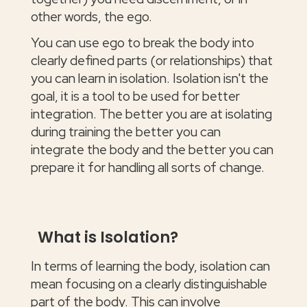
other words, the ego.
You can use ego to break the body into
clearly defined parts (or relationships) that
you can learn in isolation. Isolation isn't the
goal, it is a tool to be used for better
integration. The better you are at isolating
during training the better you can
integrate the body and the better you can
prepare it for handling all sorts of change.
What is Isolation?
In terms of learning the body, isolation can
mean focusing on a clearly distinguishable
part of the body. This can involve