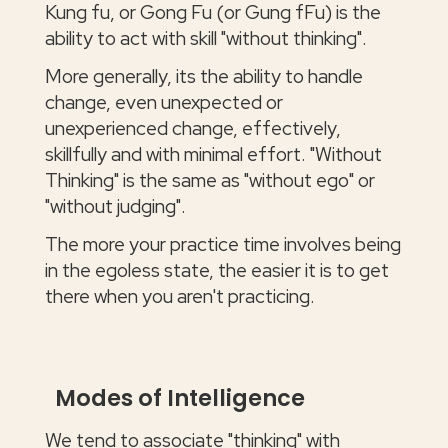
Kung fu, or Gong Fu (or Gung fFu) is the
ability to act with skill "without thinking".
More generally, its the ability to handle
change, even unexpected or
unexperienced change, effectively,
skillfully and with minimal effort. "Without
Thinking" is the same as "without ego" or
"without judging".
The more your practice time involves being
in the egoless state, the easier it is to get
there when you aren't practicing.
Modes of Intelligence
We tend to associate "thinking" with