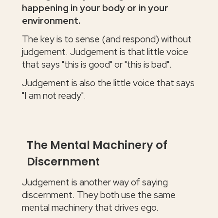
happening in your body or in your
environment.
The key is to sense (and respond) without
judgement. Judgement is that little voice
that says "this is good" or "this is bad".
Judgement is also the little voice that says
"I am not ready".
The Mental Machinery of
Discernment
Judgement is another way of saying
discernment. They both use the same
mental machinery that drives ego.