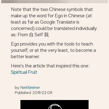
Note that the two Chinese symbols that
make up the word for Ego in Chinese (at
least as far as Google Translate is
concerned) could be translated individually
as: From 自 Self 我.
Ego provides you with the tools to teach
yourself, or at the very least, to become a
better learner.
Here's the article that inspired this one:
Spiritual Fruit
by:
Neil Keleher
Published: 2018 02 09