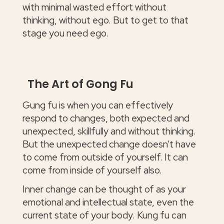
with minimal wasted effort without
thinking, without ego. But to get to that
stage you need ego.
The Art of Gong Fu
Gung fu is when you can effectively
respond to changes, both expected and
unexpected, skillfully and without thinking.
But the unexpected change doesn't have
to come from outside of yourself. It can
come from inside of yourself also.
Inner change can be thought of as your
emotional and intellectual state, even the
current state of your body. Kung fu can