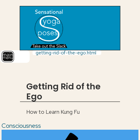
getting-rid-of-the-ego.html
Getting Rid of the
Ego
How to Learn Kung Fu
Consciousness