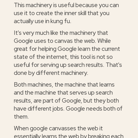
This machinery is useful because you can
use it to create the inner skill that you
actually use in kung fu.
It's very much like the machinery that
Google uses to canvas the web. While
great for helping Google learn the current
state of the internet, this tool is not so
useful for serving up search results. That's
done by different machinery.
Both machines, the machine that learns
and the machine that serves up search
results, are part of Google, but they both
have different jobs. Google needs both of
them.
When google canvasses the web it
essentially learns the web by breaking each