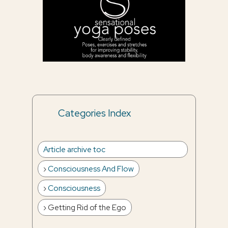
Categories Index
Article archive toc
Consciousness And Flow
Consciousness
Getting Rid of the Ego