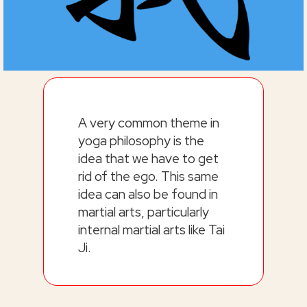
A very common theme in
yoga philosophy is the
idea that we have to get
rid of the ego. This same
idea can also be found in
martial arts, particularly
internal martial arts like Tai
Ji.