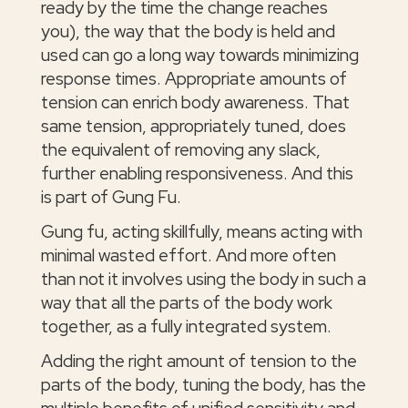
ready by the time the change reaches
you), the way that the body is held and
used can go a long way towards minimizing
response times. Appropriate amounts of
tension can enrich body awareness. That
same tension, appropriately tuned, does
the equivalent of removing any slack,
further enabling responsiveness. And this
is part of Gung Fu.
Gung fu, acting skillfully, means acting with
minimal wasted effort. And more often
than not it involves using the body in such a
way that all the parts of the body work
together, as a fully integrated system.
Adding the right amount of tension to the
parts of the body, tuning the body, has the