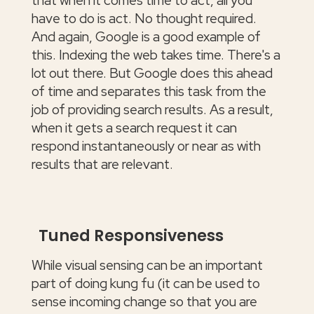
that when it comes time to act, all you
have to do is act. No thought required.
And again, Google is a good example of
this. Indexing the web takes time. There's a
lot out there. But Google does this ahead
of time and separates this task from the
job of providing search results. As a result,
when it gets a search request it can
respond instantaneously or near as with
results that are relevant.
Tuned Responsiveness
While visual sensing can be an important
part of doing kung fu (it can be used to
sense incoming change so that you are