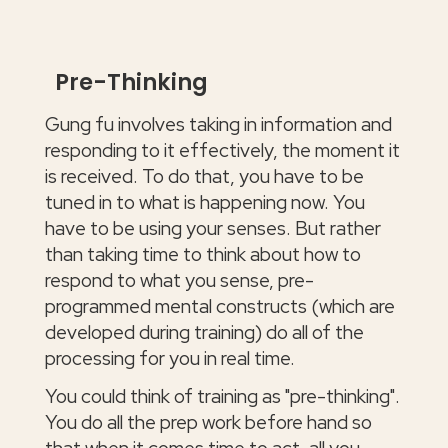
Pre-Thinking
Gung fu involves taking in information and
responding to it effectively, the moment it
is received. To do that, you have to be
tuned in to what is happening now. You
have to be using your senses. But rather
than taking time to think about how to
respond to what you sense, pre-
programmed mental constructs (which are
developed during training) do all of the
processing for you in real time.
You could think of training as "pre-thinking".
You do all the prep work before hand so