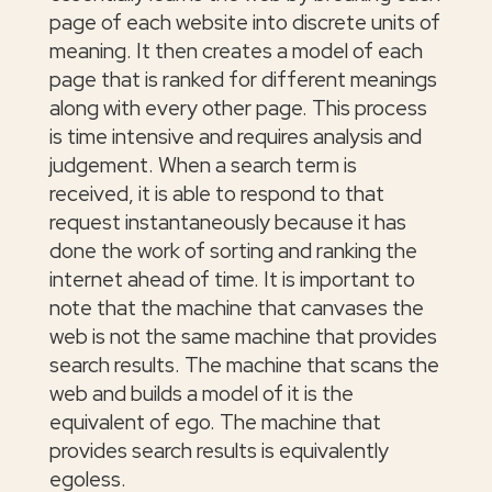
page of each website into discrete units of
meaning. It then creates a model of each
page that is ranked for different meanings
along with every other page. This process
is time intensive and requires analysis and
judgement. When a search term is
received, it is able to respond to that
request instantaneously because it has
done the work of sorting and ranking the
internet ahead of time. It is important to
note that the machine that canvases the
web is not the same machine that provides
search results. The machine that scans the
web and builds a model of it is the
equivalent of ego. The machine that
provides search results is equivalently
egoless.