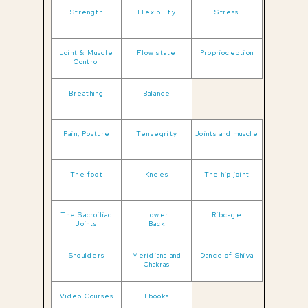
Strength
Flexibility
Stress
Joint & Muscle
Flow state
Proprioception
Control
Breathing
Balance
Pain, Posture
Tensegrity
Joints and muscle
The foot
Knees
The hip joint
The Sacroiliac
Lower
Ribcage
Joints
Back
Shoulders
Meridians and
Dance of Shiva
Chakras
Video Courses
Ebooks