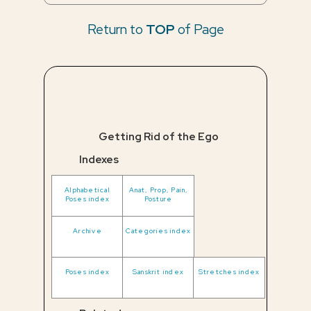
Return to
TOP
of Page
Getting Rid of the Ego
Indexes
Alphabetical
Anat, Prop, Pain,
Poses index
Posture
Archive
Categories index
Poses index
Sanskrit index
Stretches index