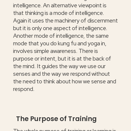
intelligence. An alternative viewpoint is
that thinking is a mode of intelligence.
Again it uses the machinery of discernment
but it is only one aspect of intelligence.
Another mode of intelligence, the same
mode that you do kung fu and yoga in,
involves simple awareness. There is
purpose or intent, but it is at the back of
the mind. It guides the way we use our
senses and the way we respond without
the need to think about how we sense and
respond.
The Purpose of Training