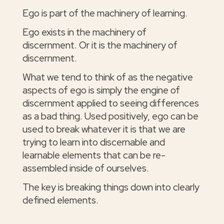
Ego is part of the machinery of learning.
Ego exists in the machinery of
discernment. Or it is the machinery of
discernment.
What we tend to think of as the negative
aspects of ego is simply the engine of
discernment applied to seeing differences
as a bad thing. Used positively, ego can be
used to break whatever it is that we are
trying to learn into discernable and
learnable elements that can be re-
assembled inside of ourselves.
The key is breaking things down into clearly
defined elements.