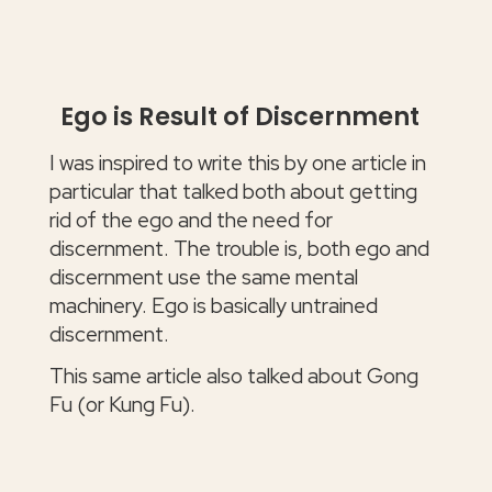
Ego is Result of Discernment
I was inspired to write this by one article in
particular that talked both about getting
rid of the ego and the need for
discernment. The trouble is, both ego and
discernment use the same mental
machinery. Ego is basically untrained
discernment.
This same article also talked about Gong
Fu (or Kung Fu).