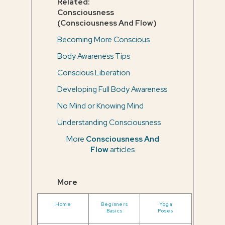
Related:
Consciousness
(Consciousness And Flow)
Becoming More Conscious
Body Awareness Tips
Conscious Liberation
Developing Full Body Awareness
No Mind or Knowing Mind
Understanding Consciousness
More
Consciousness And
Flow
articles
More
Home
Beginners
Yoga
Basics
Poses