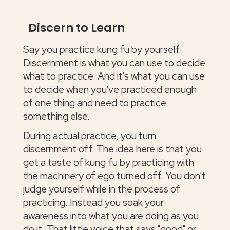
Discern to Learn
Say you practice kung fu by yourself.
Discernment is what you can use to decide
what to practice. And it's what you can use
to decide when you've practiced enough
of one thing and need to practice
something else.
During actual practice, you turn
discernment off. The idea here is that you
get a taste of kung fu by practicing with
the machinery of ego turned off. You don't
judge yourself while in the process of
practicing. Instead you soak your
awareness into what you are doing as you
do it. That little voice that says "good" or