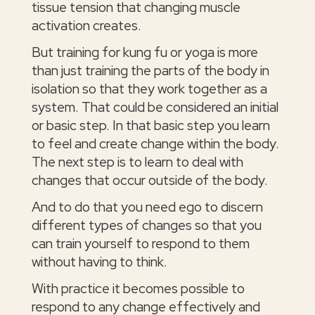
tissue tension that changing muscle
activation creates.
But training for kung fu or yoga is more
than just training the parts of the body in
isolation so that they work together as a
system. That could be considered an initial
or basic step. In that basic step you learn
to feel and create change within the body.
The next step is to learn to deal with
changes that occur outside of the body.
And to do that you need ego to discern
different types of changes so that you
can train yourself to respond to them
without having to think.
With practice it becomes possible to
respond to any change effectively and