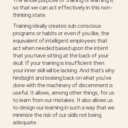
The whole purpose of training or learning is
so that we can act effectively in this non-
thinking state.
Training ideally creates sub conscious
programs or habits or even if you like, the
equivalent of intelligent employees that
act when needed based upon the intent
that you have sitting at the back of your
skull. If your training is insufficient then
your inner skill will be lacking. And that's why
hindsight and looking back on what you've
done with the machinery of discernment is
useful. It allows, among other things, for us
to learn from our mistakes. It also allows us
to design our learning in such a way that we
minimize the risk of our skills not being
adequate.