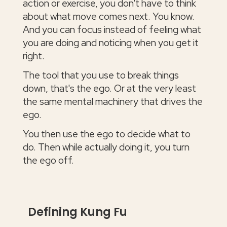
action or exercise, you don't have to think
about what move comes next. You know.
And you can focus instead of feeling what
you are doing and noticing when you get it
right.
The tool that you use to break things
down, that's the ego. Or at the very least
the same mental machinery that drives the
ego.
You then use the ego to decide what to
do. Then while actually doing it, you turn
the ego off.
Defining Kung Fu