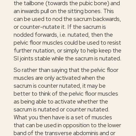
the tailbone (towards the pubic bone) and
an inwards pull on the sitting bones. This
can be used to nod the sacrum backwards,
or counter-nutate it. If the sacrum is
nodded forwards, i.e. nutated, then the
pelvic floor muscles could be used to resist
further nutation, or simply to help keep the
SI joints stable while the sacrum is nutated.
So rather than saying that the pelvic floor
muscles are only activated when the
sacrum is counter nutated, it may be
better to think of the pelvic floor muscles
as being able to activate whether the
sacrum is nutated or counter nutated.
What you then have is a set of muscles
that can be used in opposition to the lower
band of the transverse abdominis and or