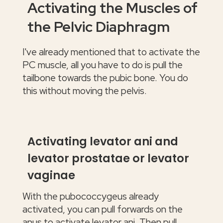
Activating the Muscles of
the Pelvic Diaphragm
I've already mentioned that to activate the
PC muscle, all you have to do is pull the
tailbone towards the pubic bone. You do
this without moving the pelvis.
Activating levator ani and
levator prostatae or levator
vaginae
With the pubococcygeus already
activated, you can pull forwards on the
anus to activate levator ani. Then pull