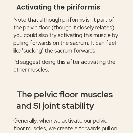
Activating the piriformis
Note that although piriformis isn't part of
the pelvic floor (though it closely relates)
you could also try activating this muscle by
pulling forwards on the sacrum. It can feel
like "sucking" the sacrum forwards.
I'd suggest doing this after activating the
other muscles.
The pelvic floor muscles
and SI joint stability
Generally, when we activate our pelvic
floor muscles, we create a forwards pull on