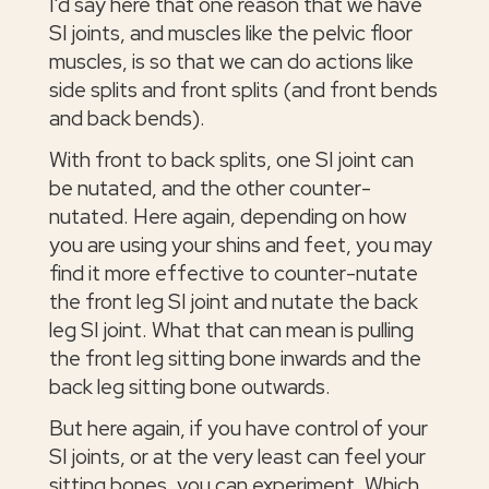
I'd say here that one reason that we have
SI joints, and muscles like the pelvic floor
muscles, is so that we can do actions like
side splits and front splits (and front bends
and back bends).
With front to back splits, one SI joint can
be nutated, and the other counter-
nutated. Here again, depending on how
you are using your shins and feet, you may
find it more effective to counter-nutate
the front leg SI joint and nutate the back
leg SI joint. What that can mean is pulling
the front leg sitting bone inwards and the
back leg sitting bone outwards.
But here again, if you have control of your
SI joints, or at the very least can feel your
sitting bones, you can experiment. Which