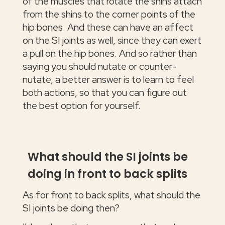
of the muscles that rotate the shins attach
from the shins to the corner points of the
hip bones. And these can have an affect
on the SI joints as well, since they can exert
a pull on the hip bones. And so rather than
saying you should nutate or counter-
nutate, a better answer is to learn to feel
both actions, so that you can figure out
the best option for yourself.
What should the SI joints be
doing in front to back splits
As for front to back splits, what should the
SI joints be doing then?