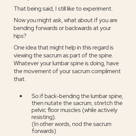
That being said, I still like to experiment.
Now you might ask, what about if you are
bending forwards or backwards at your
hips?
One idea that might help in this regard is
viewing the sacrum as part of the spine.
Whatever your lumbar spine is doing, have
the movement of your sacrum compliment
that.
So if back-bending the lumbar spine,
then nutate the sacrum, stretch the
pelvic floor muscles (while actively
resisting).
(In other words, nod the sacrum
forwards)