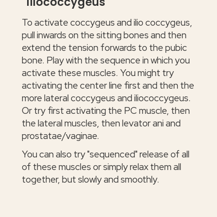
iliococcygeus
To activate coccygeus and ilio coccygeus,
pull inwards on the sitting bones and then
extend the tension forwards to the pubic
bone. Play with the sequence in which you
activate these muscles. You might try
activating the center line first and then the
more lateral coccygeus and iliococcygeus.
Or try first activating the PC muscle, then
the lateral muscles, then levator ani and
prostatae/vaginae.
You can also try "sequenced" release of all
of these muscles or simply relax them all
together, but slowly and smoothly.