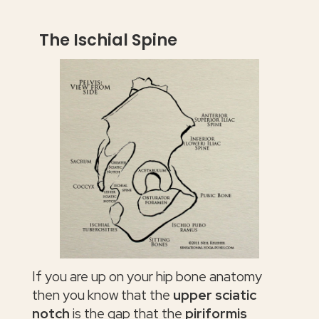
The Ischial Spine
If you are up on your hip bone anatomy
then you know that the
upper sciatic
notch
is the gap that the
piriformis