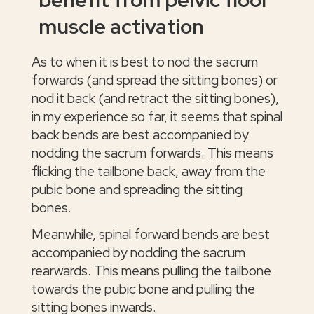
muscle activation
As to when it is best to nod the sacrum
forwards (and spread the sitting bones) or
nod it back (and retract the sitting bones),
in my experience so far, it seems that spinal
back bends are best accompanied by
nodding the sacrum forwards. This means
flicking the tailbone back, away from the
pubic bone and spreading the sitting
bones.
Meanwhile, spinal forward bends are best
accompanied by nodding the sacrum
rearwards. This means pulling the tailbone
towards the pubic bone and pulling the
sitting bones inwards.