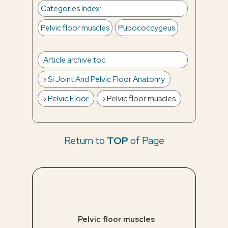
Categories Index
:
Pelvic floor muscles
Pubococcygeus
Article archive toc
Si Joint And Pelvic Floor Anatomy
Pelvic Floor
Pelvic floor muscles
Return to
TOP
of Page
Pelvic floor muscles