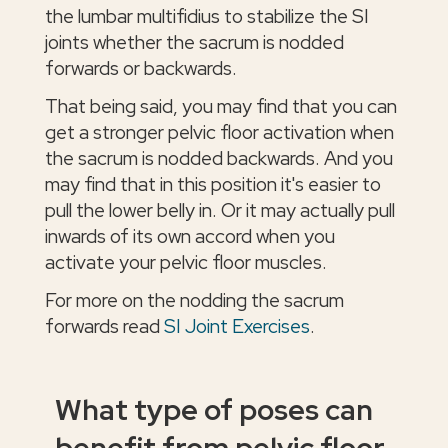
the lumbar multifidius to stabilize the SI
joints whether the sacrum is nodded
forwards or backwards.
That being said, you may find that you can
get a stronger pelvic floor activation when
the sacrum is nodded backwards. And you
may find that in this position it's easier to
pull the lower belly in. Or it may actually pull
inwards of its own accord when you
activate your pelvic floor muscles.
For more on the nodding the sacrum
forwards read
SI Joint Exercises
.
What type of poses can
benefit from pelvic floor