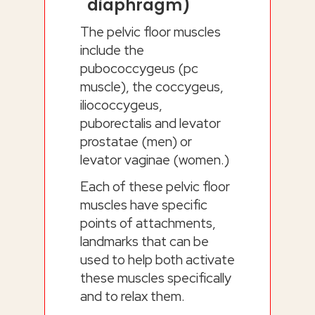
diaphragm)
The pelvic floor muscles
include the
pubococcygeus (pc
muscle), the coccygeus,
iliococcygeus,
puborectalis and levator
prostatae (men) or
levator vaginae (women.)
Each of these pelvic floor
muscles have specific
points of attachments,
landmarks that can be
used to help both activate
these muscles specifically
and to relax them.