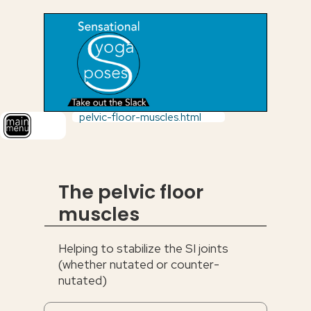
pelvic-floor-muscles.html
The pelvic floor
muscles
Helping to stabilize the SI joints
(whether nutated or counter-
nutated)