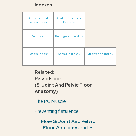
Indexes
Alphabetical
Anat, Prop, Pain,
Poses index
Posture
Archive
Categories index
Poses index
Sanskrit index
Stretches index
Related:
Pelvic Floor
(Si Joint And Pelvic Floor
Anatomy)
The PC Muscle
Preventing flatulence
More
Si Joint And Pelvic
Floor Anatomy
articles