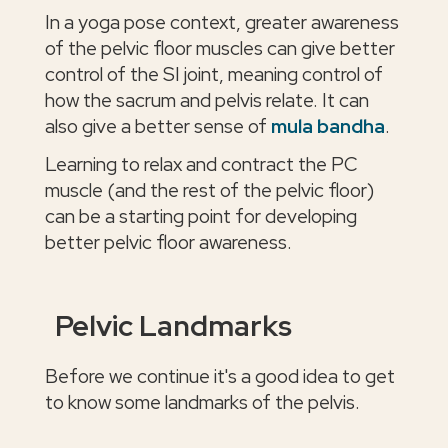
In a yoga pose context, greater awareness
of the pelvic floor muscles can give better
control of the SI joint, meaning control of
how the sacrum and pelvis relate. It can
also give a better sense of
mula bandha
.
Learning to relax and contract the PC
muscle (and the rest of the pelvic floor)
can be a starting point for developing
better pelvic floor awareness.
Pelvic Landmarks
Before we continue it's a good idea to get
to know some landmarks of the pelvis.