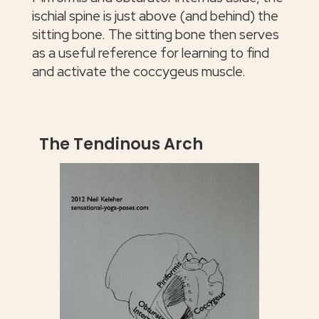
ischial spine is just above (and behind) the
sitting bone. The sitting bone then serves
as a useful reference for learning to find
and activate the coccygeus muscle.
The Tendinous Arch