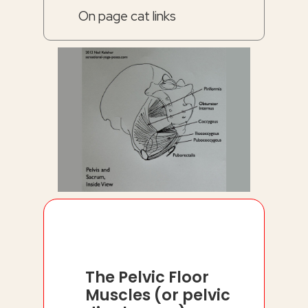
On page cat links
The Pelvic Floor
Muscles (or pelvic