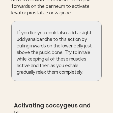
forwards on the perineum to activate
levator prostatae or vaginae.
If you like you could also add a slight
uddiyana bandha to this action by
pulling inwards on the lower belly just
above the pubic bone. Try to inhale
while keeping all of these muscles
active and then as you exhale
gradually relax them completely.
Activating coccygeus and