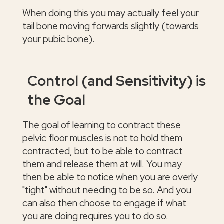
When doing this you may actually feel your
tail bone moving forwards slightly (towards
your pubic bone).
Control (and Sensitivity) is
the Goal
The goal of learning to contract these
pelvic floor muscles is not to hold them
contracted, but to be able to contract
them and release them at will. You may
then be able to notice when you are overly
"tight" without needing to be so. And you
can also then choose to engage if what
you are doing requires you to do so.