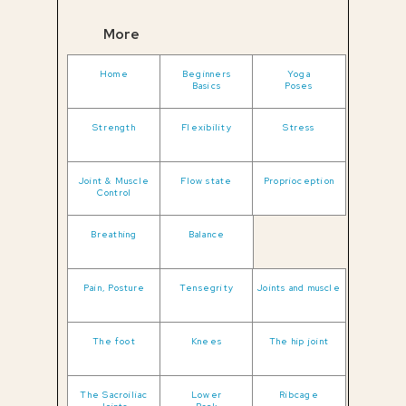
More
Home
Beginners
Yoga
Basics
Poses
Strength
Flexibility
Stress
Joint & Muscle
Flow state
Proprioception
Control
Breathing
Balance
Pain, Posture
Tensegrity
Joints and muscle
The foot
Knees
The hip joint
The Sacroiliac
Lower
Ribcage