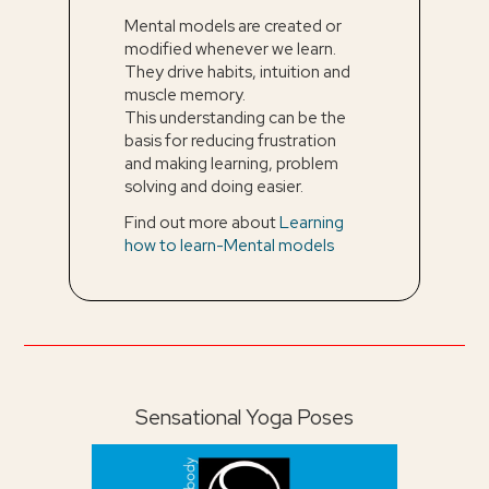
Mental models are created or
modified whenever we learn.
They drive habits, intuition and
muscle memory.
This understanding can be the
basis for reducing frustration
and making learning, problem
solving and doing easier.
Find out more about
Learning
how to learn-Mental models
Sensational Yoga Poses