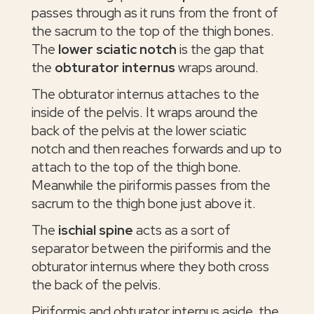
passes through as it runs from the front of
the sacrum to the top of the thigh bones.
The
lower sciatic notch
is the gap that
the
obturator internus
wraps around.
The obturator internus attaches to the
inside of the pelvis. It wraps around the
back of the pelvis at the lower sciatic
notch and then reaches forwards and up to
attach to the top of the thigh bone.
Meanwhile the piriformis passes from the
sacrum to the thigh bone just above it.
The
ischial spine
acts as a sort of
separator between the piriformis and the
obturator internus where they both cross
the back of the pelvis.
Piriformis and obturator internus aside, the