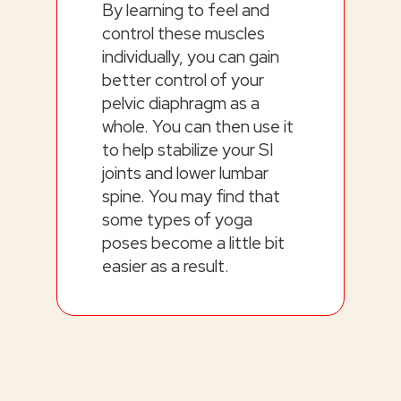
By learning to feel and
control these muscles
individually, you can gain
better control of your
pelvic diaphragm as a
whole. You can then use it
to help stabilize your SI
joints and lower lumbar
spine. You may find that
some types of yoga
poses become a little bit
easier as a result.