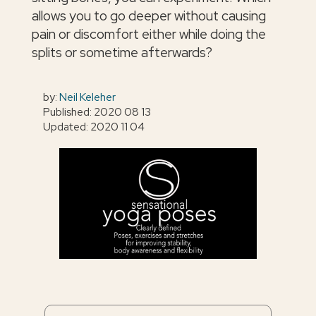
allows you to go deeper without causing
pain or discomfort either while doing the
splits or sometime afterwards?
by:
Neil Keleher
Published: 2020 08 13
Updated: 2020 11 04