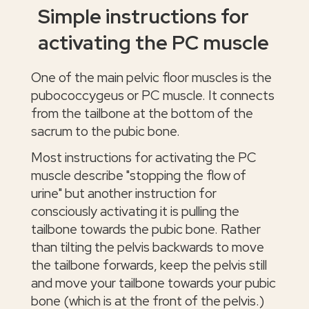
Simple instructions for
activating the PC muscle
One of the main pelvic floor muscles is the
pubococcygeus or PC muscle. It connects
from the tailbone at the bottom of the
sacrum to the pubic bone.
Most instructions for activating the PC
muscle describe "stopping the flow of
urine" but another instruction for
consciously activating it is pulling the
tailbone towards the pubic bone. Rather
than tilting the pelvis backwards to move
the tailbone forwards, keep the pelvis still
and move your tailbone towards your pubic
bone (which is at the front of the pelvis.)