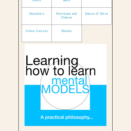
Joints
Back
Shoulders
Meridians and
Dance of Shiva
Chakras
Video Courses
Ebooks