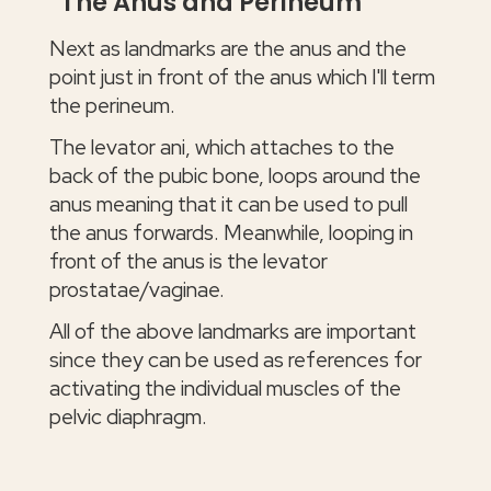
The Anus and Perineum
Next as landmarks are the anus and the
point just in front of the anus which I'll term
the perineum.
The levator ani, which attaches to the
back of the pubic bone, loops around the
anus meaning that it can be used to pull
the anus forwards. Meanwhile, looping in
front of the anus is the levator
prostatae/vaginae.
All of the above landmarks are important
since they can be used as references for
activating the individual muscles of the
pelvic diaphragm.