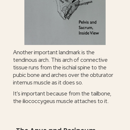
Another important landmark is the
tendinous arch. This arch of connective
tissue runs from the ischial spine to the
pubic bone and arches over the obturator
internus muscle as it does so.
It's important because from the tailbone,
the iliococcygeus muscle attaches to it.