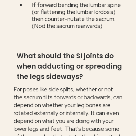
If forward bending the lumbar spine
(or flattening the lumbar lordosis)
then counter-nutate the sacrum.
(Nod the sacrum rearwards)
What should the SI joints do
when adducting or spreading
the legs sideways?
For poses like side splits, whether or not
the sacrum tilts forwards or backwards, can
depend on whether your leg bones are
rotated externally or internally. It can even
depend on what you are doing with your
lower legs and feet. That's because some