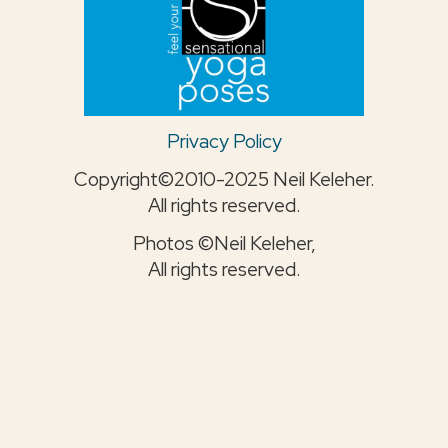
Privacy Policy
Copyright©2010-2025 Neil Keleher.
All rights reserved.
Photos ©Neil Keleher,
All rights reserved.