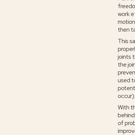
freedo
work e
motion
then t
This s
properl
joints 
the joi
preven
used t
potent
occur)
With t
behind
of pro
improv