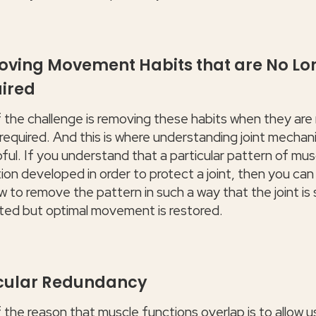
ving Movement Habits that are No Lo
ired
f the challenge is removing these habits when they are
 required. And this is where understanding joint mechan
pful. If you understand that a particular pattern of mus
ion developed in order to protect a joint, then you can
 to remove the pattern in such a way that the joint is st
ted but optimal movement is restored.
ular Redundancy
f the reason that muscle functions overlap is to allow 