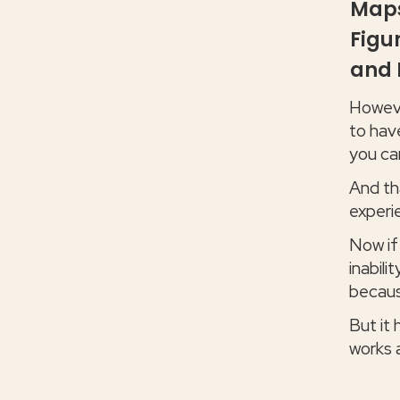
Maps
Figu
and 
However
to hav
you ca
And tha
experi
Now if
inabili
becaus
But it
works 