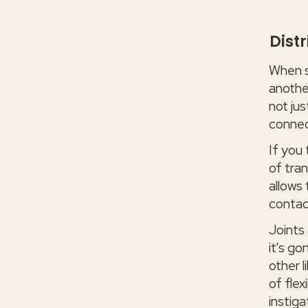
Dist
When s
another
not jus
connect
If you 
of tran
allows
contac
Joints 
it's g
other l
of flex
instiga