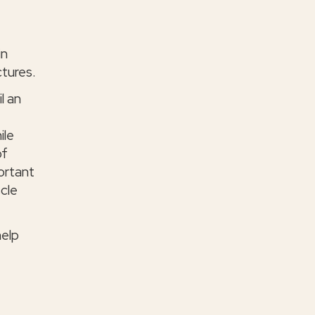
in
ctures.
l an
ile
of
portant
cle
help