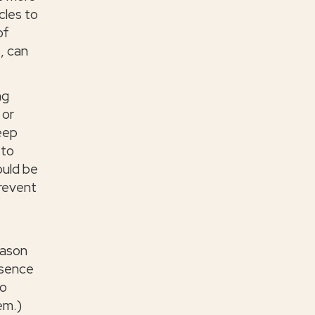
cles to
of
, can
ng
 or
keep
 to
ould be
revent
t
eason
bsence
to
em.)