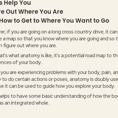
 Help You
re Out Where You Are
How to Get to Where You Want to Go
, if you are going on a long cross country drive, it can
e a map so that you know where you are going and so 
n figure out where you are.
t's what anatomy is like, it's a potential road map to t
ences of your body.
 you are experiencing problems with your body, pain, a
ty to do certain actions or poses, anatomy is doubly use
e it can be used to guide how you explore your body.
 helps to have some basic understanding of how the b
as an integrated whole.