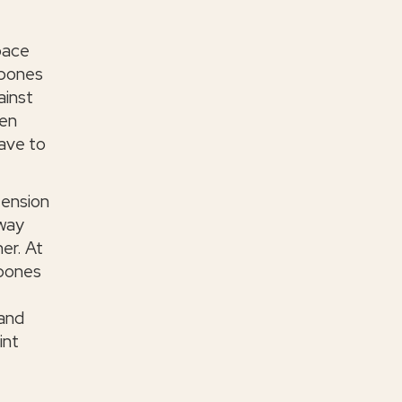
space
 bones
ainst
een
have to
tension
 way
er. At
 bones
 and
int