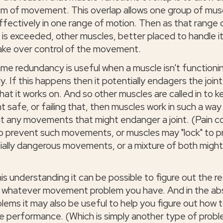
m of movement. This overlap allows one group of mus
ffectively in one range of motion. Then as that range 
 is exceeded, other muscles, better placed to handle it
ake over control of the movement.
ame redundancy is useful when a muscle isn't functioni
y. If this happens then it potentially endagers the joint
that it works on. And so other muscles are called in to 
nt safe, or failing that, then muscles work in such a way
t any movements that might endanger a joint. (Pain c
o prevent such movements, or muscles may "lock" to p
ially dangerous movements, or a mixture of both migh
.
his understanding it can be possible to figure out the r
 whatever movement problem you have. And in the a
blems it may also be useful to help you figure out how 
e performance. (Which is simply another type of probl