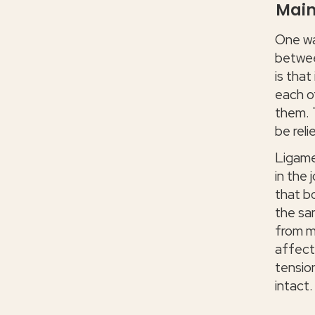
Main
One wa
betwee
is that
each o
them. 
be reli
Ligame
in the 
that b
the sa
from m
affect
tension
intact.