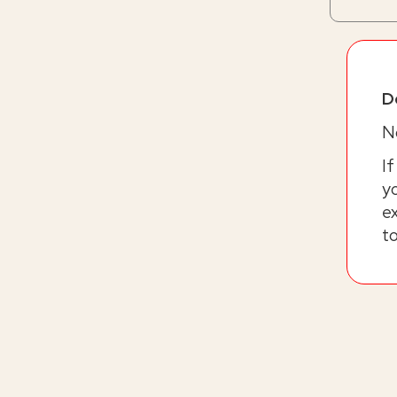
D
No
If
yo
ex
t