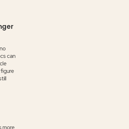
nger
 no
ics can
cle
 figure
ill
us more