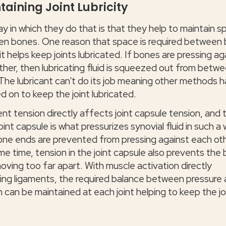
taining Joint Lubricity
y in which they do that is that they help to maintain 
n bones. One reason that space is required between
 it helps keep joints lubricated. If bones are pressing ag
ther, then lubricating fluid is squeezed out from betw
The lubricant can't do its job meaning other methods 
ed on to keep the joint lubricated.
nt tension directly affects joint capsule tension, and 
joint capsule is what pressurizes synovial fluid in such a
one ends are prevented from pressing against each oth
me time, tension in the joint capsule also prevents the
oving too far apart. With muscle activation directly
ing ligaments, the required balance between pressure
 can be maintained at each joint helping to keep the jo