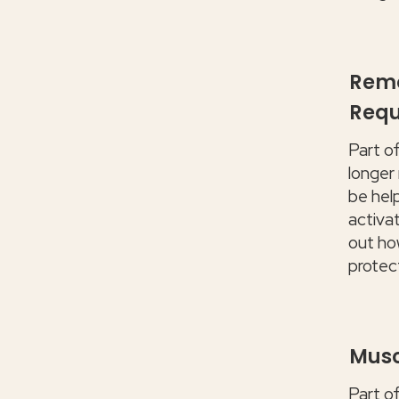
Remo
Requ
Part o
longer
be hel
activat
out how
protec
Musc
Part o