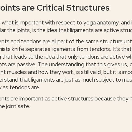
oints are Critical Structures
f what is important with respect to yoga anatomy, and 
lar the joints, is the idea that ligaments are active stru
nts and tendons are all part of the same structure unti
ists knife separates ligaments from tendons. It's that
 that leads to the idea that only tendons are active wh
nts are passive. The understanding that this gives us, 
nt muscles and how they work, is still valid, but it is im
erstand that ligaments are just as much subject to mus
y as tendons are.
nts are important as active structures because they 
e joint safe.