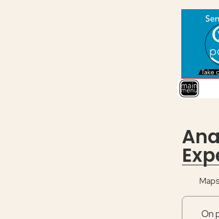
Ana
Exp
Maps 
On p