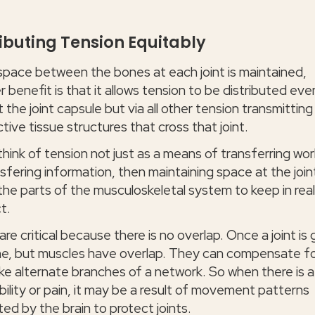
ributing Tension Equitably
pace between the bones at each joint is maintained,
 benefit is that it allows tension to be distributed even
t the joint capsule but via all other tension transmitting
ive tissue structures that cross that joint.
think of tension not just as a means of transferring wor
sfering information, then maintaining space at the join
 the parts of the musculoskeletal system to keep in rea
t.
are critical because there is no overlap. Once a joint is
one, but muscles have overlap. They can compensate f
ike alternate branches of a network. So when there is a
ibility or pain, it may be a result of movement patterns
ted by the brain to protect joints.