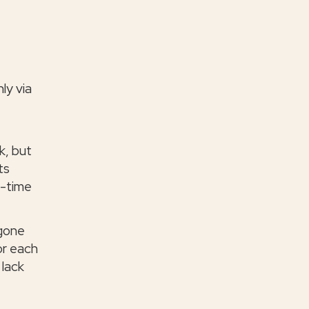
ly via
k, but
ts
l-time
 gone
or each
 lack