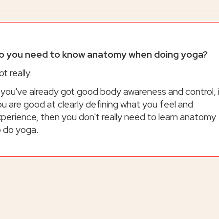
o you need to know anatomy when doing yoga?
t really.
 you've already got good body awareness and control, 
u are good at clearly defining what you feel and
perience, then you don't really need to learn anatomy
o do yoga.