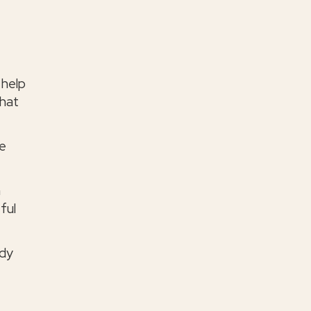
 help
that
he
n
ful
ody