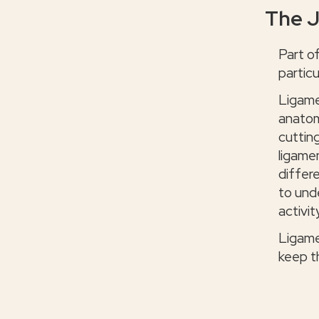
The J
Part o
particu
Ligame
anatom
cutting
ligame
differe
to und
activit
Ligame
keep th