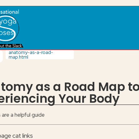
anatomy-as-a-road-
map.html
tomy as a Road Map t
eriencing Your Body
are a helpful guide
age cat links