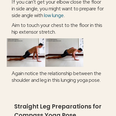
If you can't get your elbow close the floor
in side angle, you might want to prepare for
side angle with
low lunge
.
Aim to touch your chest to the floor in this
hip extensor stretch.
Again notice the relationship between the
shoulder and leg in this lunging yoga pose.
Straight Leg Preparations for
Compass Yoga Pose