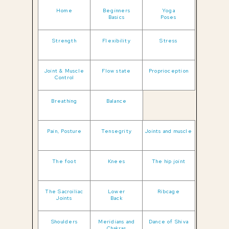
Home
Beginners
Yoga
Basics
Poses
Strength
Flexibility
Stress
Joint & Muscle
Flow state
Proprioception
Control
Breathing
Balance
Pain, Posture
Tensegrity
Joints and muscle
The foot
Knees
The hip joint
The Sacroiliac
Lower
Ribcage
Joints
Back
Shoulders
Meridians and
Dance of Shiva
Chakras