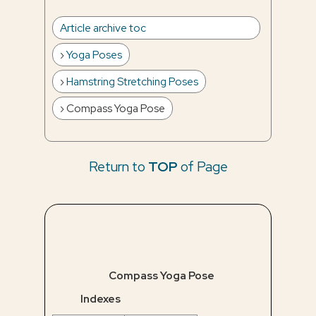
Article archive toc
Yoga Poses
Hamstring Stretching Poses
Compass Yoga Pose
Return to
TOP
of Page
Compass Yoga Pose
Indexes