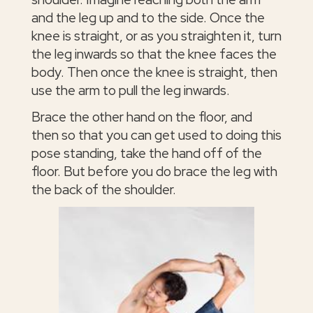
and the leg up and to the side. Once the
knee is straight, or as you straighten it, turn
the leg inwards so that the knee faces the
body. Then once the knee is straight, then
use the arm to pull the leg inwards.
Brace the other hand on the floor, and
then so that you can get used to doing this
pose standing, take the hand off of the
floor. But before you do brace the leg with
the back of the shoulder.