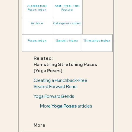
Alphabetical
Anat, Prop, Pain,
Poses index
Posture
Archive
Categories index
Poses index
Sanskrit index
Stretches index
Related:
Hamstring Stretching Poses
(Yoga Poses)
Creating a Hunchback-Free
Seated Forward Bend
Yoga Forward Bends
More
Yoga Poses
articles
More