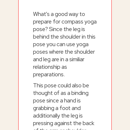
What's a good way to
prepare for compass yoga
pose? Since the leg is
behind the shoulder in this
pose you can use yoga
poses where the shoulder
and leg are in a similiar
relationship as
preparations.
This pose could also be
thought of as a binding
pose since a hand is
grabbing a foot and
additionally the leg is
pressing against the back