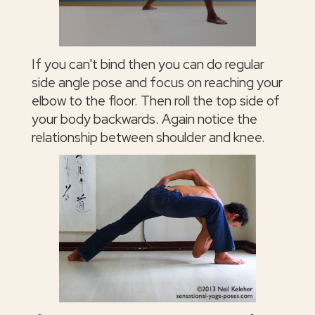
If you can't bind then you can do regular
side angle pose and focus on reaching your
elbow to the floor. Then roll the top side of
your body backwards. Again notice the
relationship between shoulder and knee.