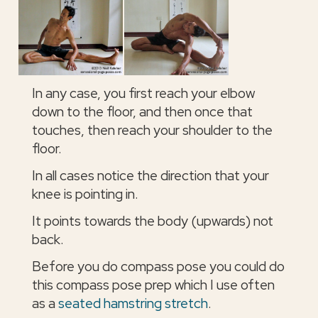
In any case, you first reach your elbow
down to the floor, and then once that
touches, then reach your shoulder to the
floor.
In all cases notice the direction that your
knee is pointing in.
It points towards the body (upwards) not
back.
Before you do compass pose you could do
this compass pose prep which I use often
as a
seated hamstring stretch
.