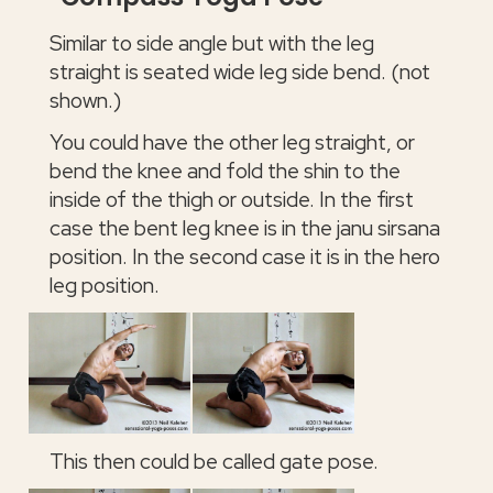
Similar to side angle but with the leg
straight is seated wide leg side bend. (not
shown.)
You could have the other leg straight, or
bend the knee and fold the shin to the
inside of the thigh or outside. In the first
case the bent leg knee is in the janu sirsana
position. In the second case it is in the hero
leg position.
This then could be called gate pose.