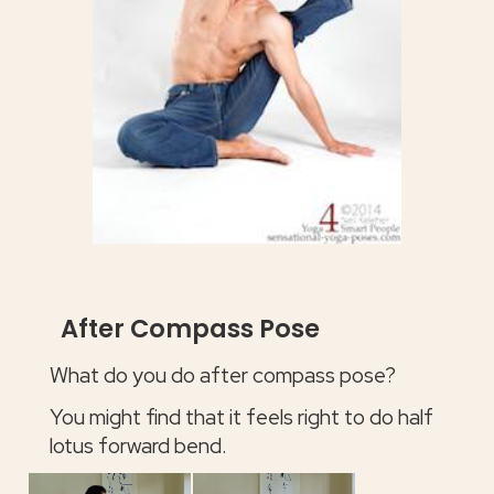
After Compass Pose
What do you do after compass pose?
You might find that it feels right to do half
lotus forward bend.