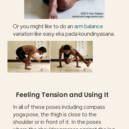
Or you might like to do an
arm balance
variation like easy eka pada koundinyasana.
Feeling Tension and Using It
In all of these poses including compass
yoga pose, the thigh is close to the
shoulder or in front of it. In the poses