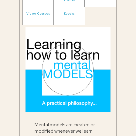
Video Courses
Ebooks
Mental models are created or
modified whenever we learn.