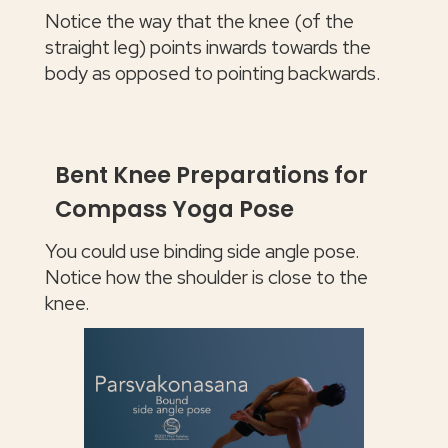
Notice the way that the knee (of the
straight leg) points inwards towards the
body as opposed to pointing backwards.
Bent Knee Preparations for
Compass Yoga Pose
You could use binding side angle pose.
Notice how the shoulder is close to the
knee.