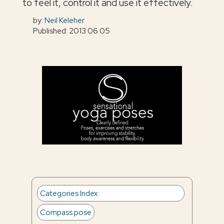
to feel it, control it and use it effectively.
by:
Neil Keleher
Published: 2013 06 05
Categories Index
:
Compass pose