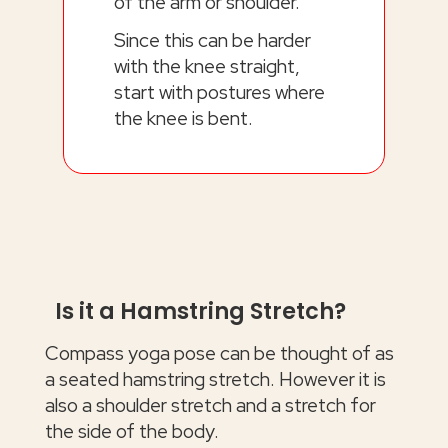
of the arm or shoulder.
Since this can be harder
with the knee straight,
start with postures where
the knee is bent.
Is it a Hamstring Stretch?
Compass yoga pose can be thought of as
a seated hamstring stretch. However it is
also a shoulder stretch and a stretch for
the side of the body.