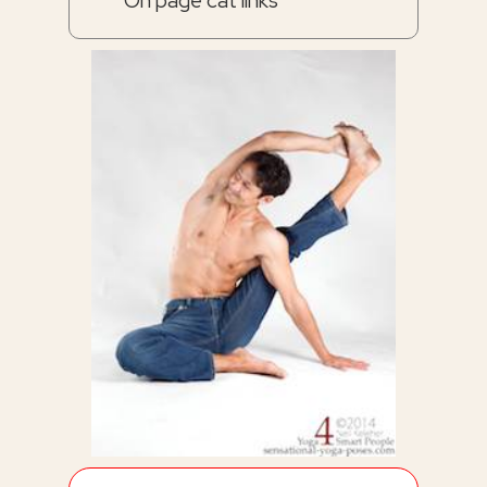
On page cat links