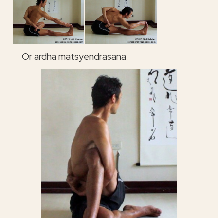
Or ardha matsyendrasana.