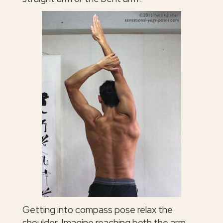
Getting into compass pose relax the
shoulder. Imagine reaching both the arm