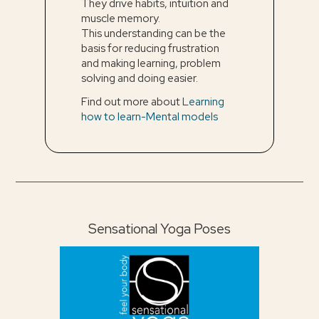
They drive habits, intuition and
muscle memory.
This understanding can be the
basis for reducing frustration
and making learning, problem
solving and doing easier.
Find out more about
Learning
how to learn-Mental models
Sensational Yoga Poses