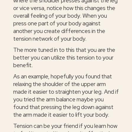
where the shoulder presses against the leg
or vice versa, notice how this changes the
overall feeling of your body. When you
press one part of your body against
another you create differences in the
tension network of your body.
The more tuned in to this that you are the
better you can utilize this tension to your
benefit.
As an example, hopefully you found that
relaxing the shoulder of the upper arm
made it easier to straighten your leg. And if
you tried the arm balance maybe you
found that pressing the leg down against
the arm made it easier to lift your body.
Tension can be your friend if you learn how