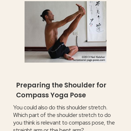
Preparing the Shoulder for
Compass Yoga Pose
You could also do this shoulder stretch.
Which part of the shoulder stretch to do
you think is relevant to compass pose, the
straight arm or the bent arm?