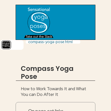
compass-yoga-pose.html
Compass Yoga
Pose
How to Work Towards It and What
You can Do After It