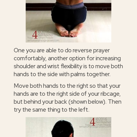
One you are able to do reverse prayer
comfortably, another option for increasing
shoulder and wrist flexibility is to move both
hands to the side with palms together.
Move both hands to the right so that your
hands are to the right side of your ribcage,
but behind your back (shown below). Then
try the same thing to the left.