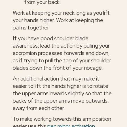
from your back.
Work at keeping your neck long as you lift
your hands higher. Work at keeping the
palms together.
If you have good shoulder blade
awareness, lead the action by pulling your
accromion processes forwards and down,
as if trying to pull the top of your shoulder
blades down the front of your ribcage.
An additional action that may make it
easier to lift the hands higher is to rotate
the upper arms inwards slightly so that the
backs of the upper arms move outwards,
away from each other.
To make working towards this arm position
easier use this
pec minor activation