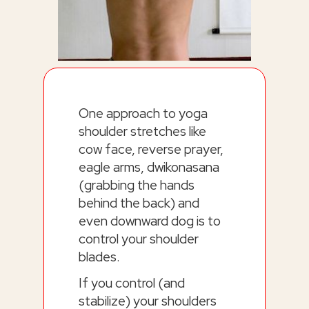
One approach to yoga
shoulder stretches like
cow face, reverse prayer,
eagle arms, dwikonasana
(grabbing the hands
behind the back) and
even downward dog is to
control your shoulder
blades.
If you control (and
stabilize) your shoulders