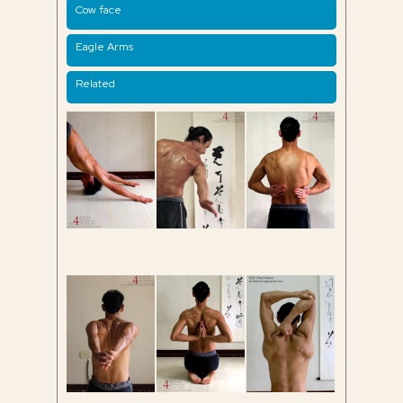
Cow face
Eagle Arms
Related