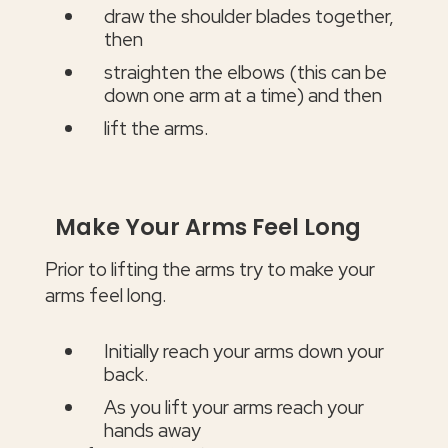
draw the shoulder blades together,
then
straighten the elbows (this can be
down one arm at a time) and then
lift the arms.
Make Your Arms Feel Long
Prior to lifting the arms try to make your
arms feel long.
Initially reach your arms down your
back.
As you lift your arms reach your
hands away