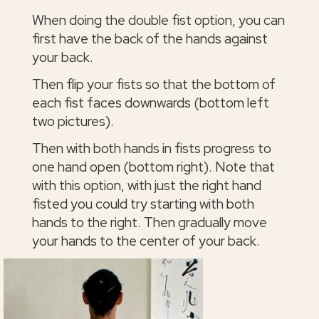
When doing the double fist option, you can
first have the back of the hands against
your back.
Then flip your fists so that the bottom of
each fist faces downwards (bottom left
two pictures).
Then with both hands in fists progress to
one hand open (bottom right). Note that
with this option, with just the right hand
fisted you could try starting with both
hands to the right. Then gradually move
your hands to the center of your back.