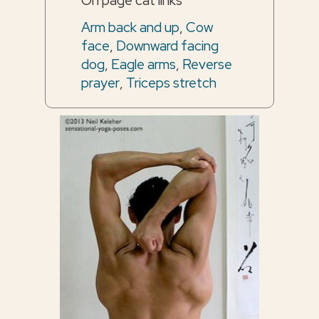
On page cat links
Arm back and up
,
Cow
face
,
Downward facing
dog
,
Eagle arms
,
Reverse
prayer
,
Triceps stretch