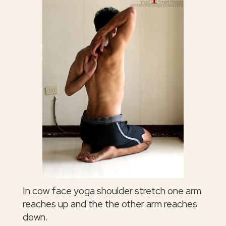
In cow face yoga shoulder stretch one arm
reaches up and the the other arm reaches
down.