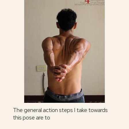
The general action steps I take towards
this pose are to