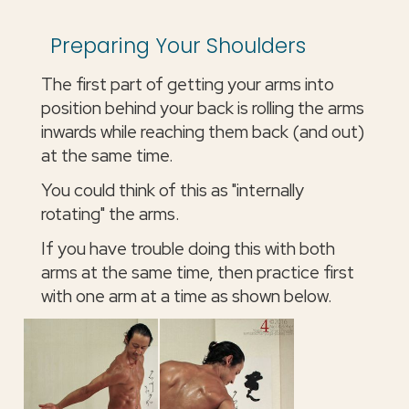
Preparing Your Shoulders
The first part of getting your arms into
position behind your back is rolling the arms
inwards while reaching them back (and out)
at the same time.
You could think of this as "internally
rotating" the arms.
If you have trouble doing this with both
arms at the same time, then practice first
with one arm at a time as shown below.