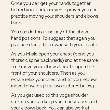
Once you can get your hands together
behind your back in reverse prayer you can
practice moving your shoulders and elbows
back.
You can do this using any of the above
hand positions. I'd suggest that again you
practice doing this in sync with your breath.
As you inhale open your chest (bend you
thoracic spine backwards) and at the same
time move your elbows back to open the
front of your shoulders. Then as you
exhale relax your chest and let your elbows
move forwards (first two pictures below).
As you get used to this yoga shoulder
stretch you can keep your chest open and
your elbows back. You can also work at