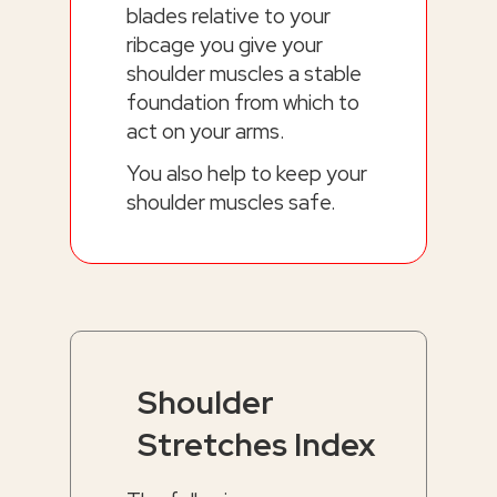
blades relative to your
ribcage you give your
shoulder muscles a stable
foundation from which to
act on your arms.
You also help to keep your
shoulder muscles safe.
Shoulder
Stretches Index