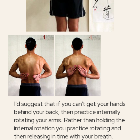
I'd suggest that if you can't get your hands
behind your back, then practice internally
rotating your arms. Rather than holding the
internal rotation you practice rotating and
then releasing in time with your breath.