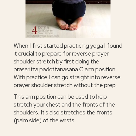
When I first started practicing yoga I found
it crucial to prepare for reverse prayer
shoulder stretch by first doing the
prasaritta padottanasana C arm position.
With practice I can go straight into reverse
prayer shoulder stretch without the prep.
This arm position can be used to help
stretch your chest and the fronts of the
shoulders. It's also stretches the fronts
(palm side) of the wrists.