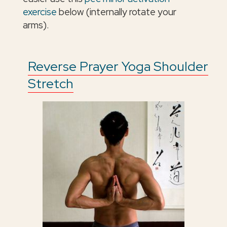
exercise
below (internally rotate your
arms).
Reverse Prayer Yoga Shoulder
Stretch