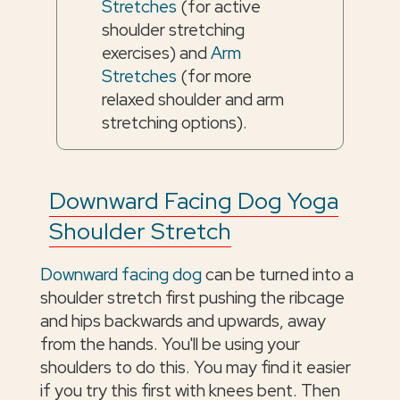
Stretches
(for active
shoulder stretching
exercises) and
Arm
Stretches
(for more
relaxed shoulder and arm
stretching options).
Downward Facing Dog Yoga
Shoulder Stretch
Downward facing dog
can be turned into a
shoulder stretch first pushing the ribcage
and hips backwards and upwards, away
from the hands. You'll be using your
shoulders to do this. You may find it easier
if you try this first with knees bent. Then