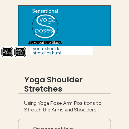
yoga-shoulder-
stretches.html
Yoga Shoulder
Stretches
Using Yoga Pose Arm Positions to
Stretch the Arms and Shoulders