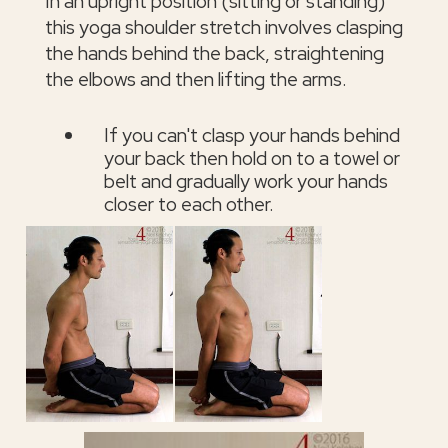
In an upright position (sitting or standing)
this yoga shoulder stretch involves clasping
the hands behind the back, straightening
the elbows and then lifting the arms.
If you can't clasp your hands behind
your back then hold on to a towel or
belt and gradually work your hands
closer to each other.