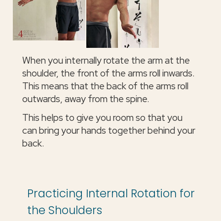
When you internally rotate the arm at the
shoulder, the front of the arms roll inwards.
This means that the back of the arms roll
outwards, away from the spine.
This helps to give you room so that you
can bring your hands together behind your
back.
Practicing Internal Rotation for
the Shoulders