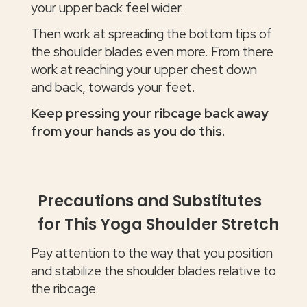
your upper back feel wider.
Then work at spreading the bottom tips of
the shoulder blades even more. From there
work at reaching your upper chest down
and back, towards your feet.
Keep pressing your ribcage back away
from your hands as you do this
.
Precautions and Substitutes
for This Yoga Shoulder Stretch
Pay attention to the way that you position
and stabilize the shoulder blades relative to
the ribcage.