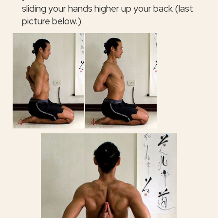
sliding your hands higher up your back (last
picture below.)