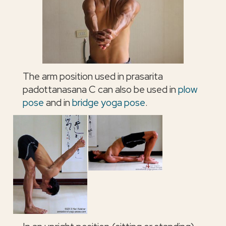
The arm position used in prasarita
padottanasana C can also be used in
plow
pose
and in
bridge yoga pose
.