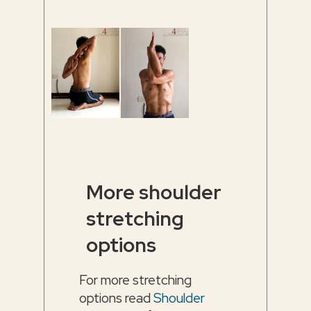
More shoulder
stretching
options
For more stretching
options read
Shoulder