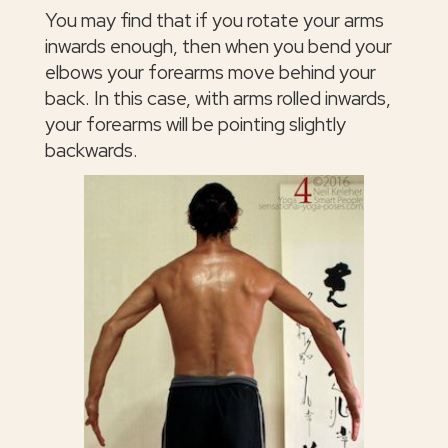
You may find that if you rotate your arms
inwards enough, then when you bend your
elbows your forearms move behind your
back. In this case, with arms rolled inwards,
your forearms will be pointing slightly
backwards.