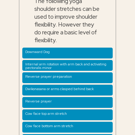
The following yoga
shoulder stretches can be
used to improve shoulder
flexibility. However they
do require a basic level of
flexibility.
Downward Dog
Internal arm rotation with arm back and activating
pectoralis minor
Reverse prayer preparation
Dwikonasana or arms clasped behind back
Reverse prayer
Cow face top arm stretch
Cow face bottom arm stretch