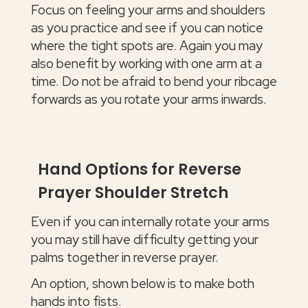
Focus on feeling your arms and shoulders
as you practice and see if you can notice
where the tight spots are. Again you may
also benefit by working with one arm at a
time. Do not be afraid to bend your ribcage
forwards as you rotate your arms inwards.
Hand Options for Reverse
Prayer Shoulder Stretch
Even if you can internally rotate your arms
you may still have difficulty getting your
palms together in reverse prayer.
An option, shown below is to make both
hands into fists.