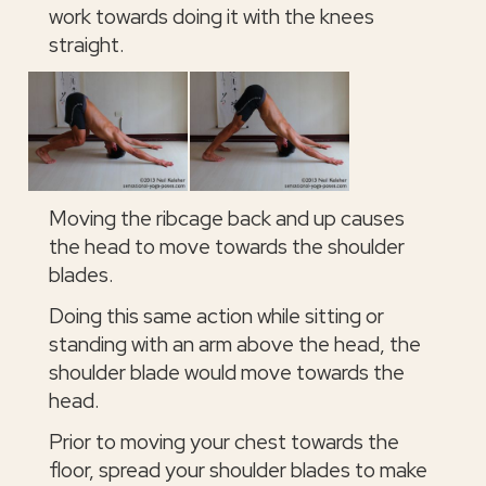
work towards doing it with the knees
straight.
Moving the ribcage back and up causes
the head to move towards the shoulder
blades.
Doing this same action while sitting or
standing with an arm above the head, the
shoulder blade would move towards the
head.
Prior to moving your chest towards the
floor, spread your shoulder blades to make