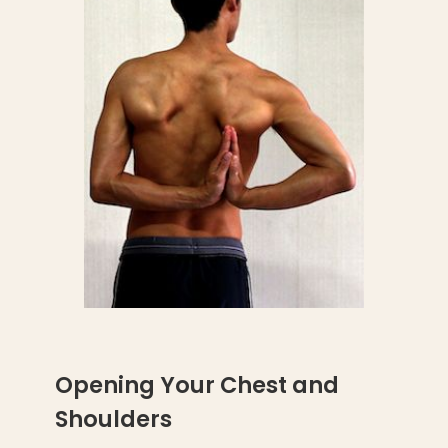
Opening Your Chest and
Shoulders