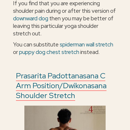
If you find that you are experiencing
shoulder pain during or after this version of
downward dog
then you may be better of
leaving this particular yoga shoulder
stretch out.
You can substitute
spiderman wall stretch
or
puppy dog chest stretch
instead.
Prasarita Padottanasana C
Arm Position/Dwikonasana
Shoulder Stretch