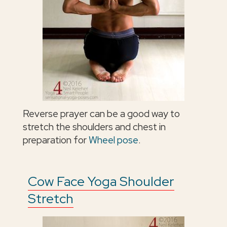
Reverse prayer can be a good way to
stretch the shoulders and chest in
preparation for
Wheel pose
.
Cow Face Yoga Shoulder
Stretch