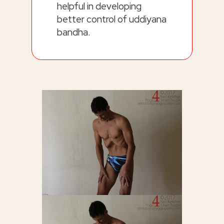
helpful in developing
better control of uddiyana
bandha.