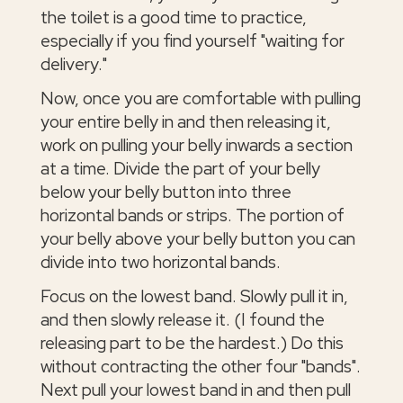
the toilet is a good time to practice,
especially if you find yourself "waiting for
delivery."
Now, once you are comfortable with pulling
your entire belly in and then releasing it,
work on pulling your belly inwards a section
at a time. Divide the part of your belly
below your belly button into three
horizontal bands or strips. The portion of
your belly above your belly button you can
divide into two horizontal bands.
Focus on the lowest band. Slowly pull it in,
and then slowly release it. (I found the
releasing part to be the hardest.) Do this
without contracting the other four "bands".
Next pull your lowest band in and then pull