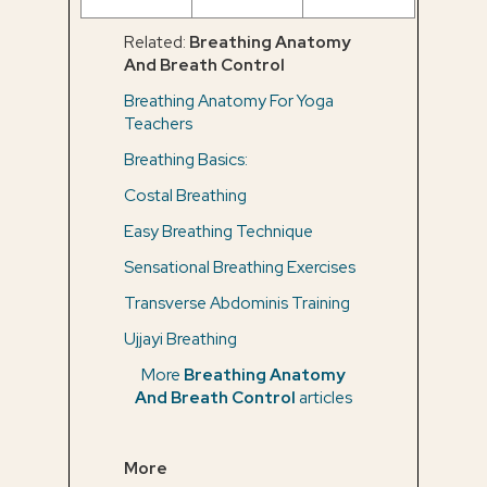
Related:
Breathing Anatomy
And Breath Control
Breathing Anatomy For Yoga
Teachers
Breathing Basics:
Costal Breathing
Easy Breathing Technique
Sensational Breathing Exercises
Transverse Abdominis Training
Ujjayi Breathing
More
Breathing Anatomy
And Breath Control
articles
More