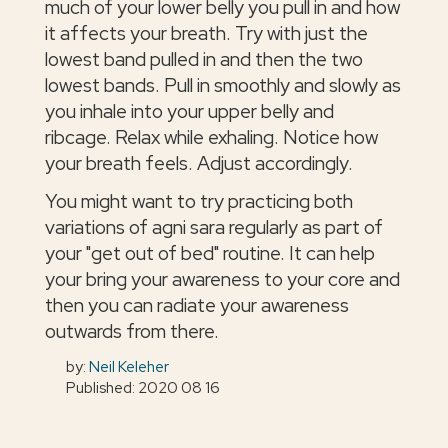
much of your lower belly you pull in and how
it affects your breath. Try with just the
lowest band pulled in and then the two
lowest bands. Pull in smoothly and slowly as
you inhale into your upper belly and
ribcage. Relax while exhaling. Notice how
your breath feels. Adjust accordingly.
You might want to try practicing both
variations of agni sara regularly as part of
your "get out of bed" routine. It can help
your bring your awareness to your core and
then you can radiate your awareness
outwards from there.
by:
Neil Keleher
Published: 2020 08 16