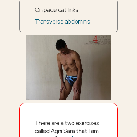
On page cat links
Transverse abdominis
There are a two exercises
called Agni Sara that I am