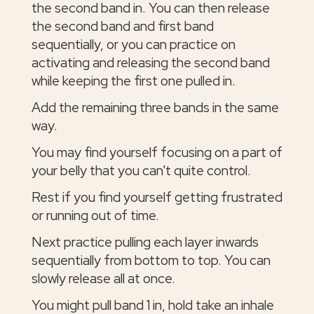
the second band in. You can then release
the second band and first band
sequentially, or you can practice on
activating and releasing the second band
while keeping the first one pulled in.
Add the remaining three bands in the same
way.
You may find yourself focusing on a part of
your belly that you can't quite control.
Rest if you find yourself getting frustrated
or running out of time.
Next practice pulling each layer inwards
sequentially from bottom to top. You can
slowly release all at once.
You might pull band 1 in, hold take an inhale