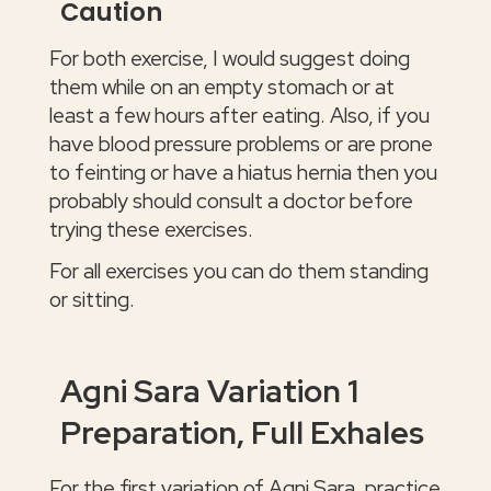
Caution
For both exercise, I would suggest doing
them while on an empty stomach or at
least a few hours after eating. Also, if you
have blood pressure problems or are prone
to feinting or have a hiatus hernia then you
probably should consult a doctor before
trying these exercises.
For all exercises you can do them standing
or sitting.
Agni Sara Variation 1
Preparation, Full Exhales
For the first variation of Agni Sara, practice