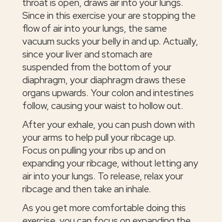
throat is open, draws air into your lungs.
Since in this exercise your are stopping the
flow of air into your lungs, the same
vacuum sucks your belly in and up. Actually,
since your liver and stomach are
suspended from the bottom of your
diaphragm, your diaphragm draws these
organs upwards. Your colon and intestines
follow, causing your waist to hollow out.
After your exhale, you can push down with
your arms to help pull your ribcage up.
Focus on pulling your ribs up and on
expanding your ribcage, without letting any
air into your lungs. To release, relax your
ribcage and then take an inhale.
As you get more comfortable doing this
exercise, you can focus on expanding the