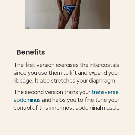
Benefits
The first version exercises the intercostals
since you use them to lift and expand your
ribcage. It also stretches your diaphragm.
The second version trains your
transverse
abdominus
and helps you to fine tune your
control of this innermost abdominal muscle.