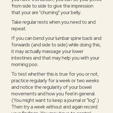
from side to side to give the impression
that your are "churning" your belly.
Take regular rests when you need to and
repeat.
If you can bend your lumbar spine back and
forwards (and side to side) while doing this,
it may actually massage your lower
intestines and that may help you with your
morning poo.
To test whether this is true for you or not,
practice regularly for a week or two weeks
and notice the regularity of your bowel
movements and how you feel in general.
(You might want to keep a journal or "log".)
Then try a week without and again record