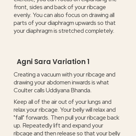
front, sides and back of your ribcage
evenly. You can also focus on drawing all
parts of your diaphragm upwards so that
your diaphragm is stretched completely.
Agni Sara Variation 1
Creating a vacuum with your ribcage and
drawing your abdomen inwards is what
Coulter calls Uddiyana Bhanda.
Keep all of the air out of your lungs and
relax your ribcage. Your belly will relax and
"fall" forwards. Then pull your ribcage back
up. Repeatedly lift and expand your
ribcage and then release so that your belly