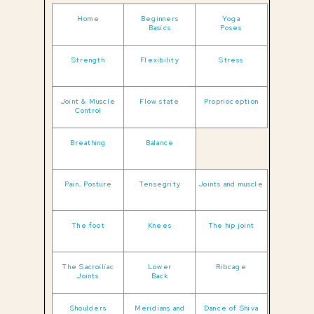
Home
Beginners
Yoga
Basics
Poses
Strength
Flexibility
Stress
Joint & Muscle
Flow state
Proprioception
Control
Breathing
Balance
Pain, Posture
Tensegrity
Joints and muscle
The foot
Knees
The hip joint
The Sacroiliac
Lower
Ribcage
Joints
Back
Shoulders
Meridians and
Dance of Shiva