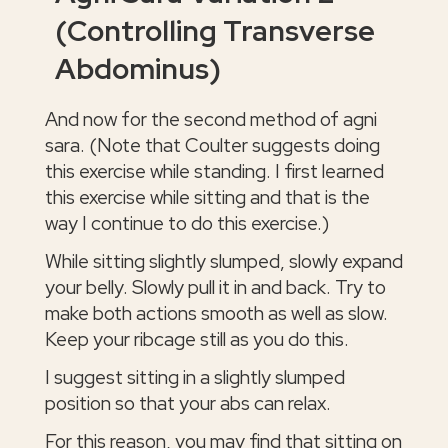
(Controlling Transverse
Abdominus)
And now for the second method of agni
sara. (Note that Coulter suggests doing
this exercise while standing. I first learned
this exercise while sitting and that is the
way I continue to do this exercise.)
While sitting slightly slumped, slowly expand
your belly. Slowly pull it in and back. Try to
make both actions smooth as well as slow.
Keep your ribcage still as you do this.
I suggest sitting in a slightly slumped
position so that your abs can relax.
For this reason, you may find that sitting on