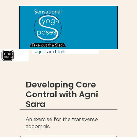
agni-sara.html
Developing Core
Control with Agni
Sara
An exercise for the transverse
abdominis