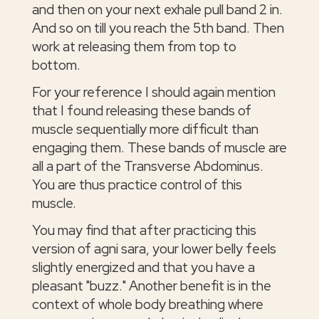
and then on your next exhale pull band 2 in.
And so on till you reach the 5th band. Then
work at releasing them from top to
bottom.
For your reference I should again mention
that I found releasing these bands of
muscle sequentially more difficult than
engaging them. These bands of muscle are
all a part of the Transverse Abdominus.
You are thus practice control of this
muscle.
You may find that after practicing this
version of agni sara, your lower belly feels
slightly energized and that you have a
pleasant "buzz." Another benefit is in the
context of whole body breathing where