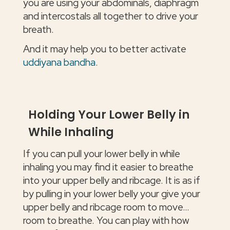
you are using your abdominals, diaphragm
and intercostals all together to drive your
breath.
And it may help you to better activate
uddiyana bandha
.
Holding Your Lower Belly in
While Inhaling
If you can pull your lower belly in while
inhaling you may find it easier to breathe
into your upper belly and ribcage. It is as if
by pulling in your lower belly your give your
upper belly and ribcage room to move…
room to breathe. You can play with how