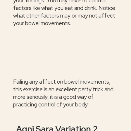
your findings. You may have to control
factors like what you eat and drink. Notice
what other factors may or may not affect
your bowel movements.
Failing any affect on bowel movements,
this exercise is an excellent party trick and
more seriously, it is a good way of
practicing control of your body.
Agni Sara Variation 2