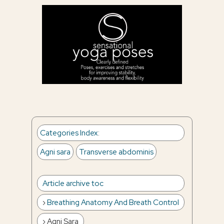
Categories Index
:
Agni sara
Transverse abdominis
Article archive toc
Breathing Anatomy And Breath Control
Agni Sara