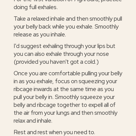
doing full exhales.
Take a relaxed inhale and then smoothly pull
your belly back while you exhale. Smoothly
release as you inhale.
I'd suggest exhaling through your lips but
you can also exhale through your nose
(provided you haven't got a cold.)
Once you are comfortable pulling your belly
in as you exhale, focus on squeezing your
ribcage inwards at the same time as you
pull your belly in. Smoothly squeeze your
belly and ribcage together to expell all of
the air from your lungs and then smoothly
relax and inhale.
Rest and rest when you need to.