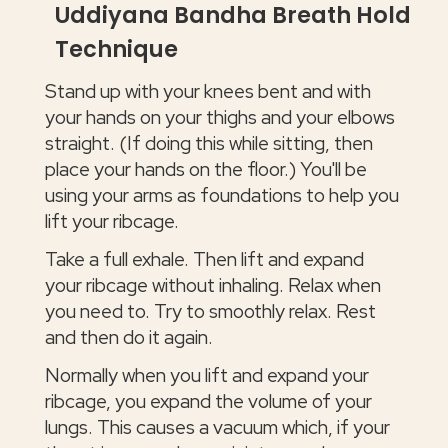
Uddiyana Bandha Breath Hold
Technique
Stand up with your knees bent and with
your hands on your thighs and your elbows
straight. (If doing this while sitting, then
place your hands on the floor.) You'll be
using your arms as foundations to help you
lift your ribcage.
Take a full exhale. Then lift and expand
your ribcage without inhaling. Relax when
you need to. Try to smoothly relax. Rest
and then do it again.
Normally when you lift and expand your
ribcage, you expand the volume of your
lungs. This causes a vacuum which, if your