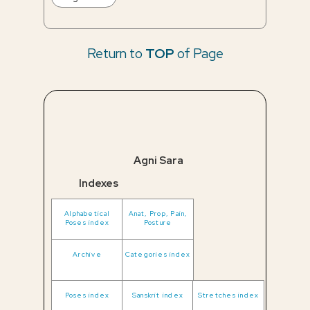
Return to
TOP
of Page
Agni Sara
Indexes
Alphabetical
Anat, Prop, Pain,
Poses index
Posture
Archive
Categories index
Poses index
Sanskrit index
Stretches index