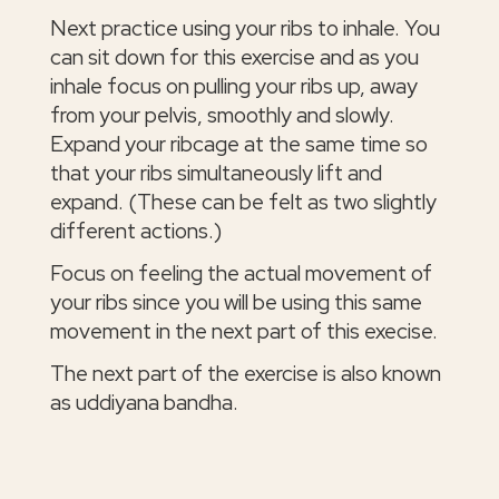
Next practice using your ribs to inhale. You
can sit down for this exercise and as you
inhale focus on pulling your ribs up, away
from your pelvis, smoothly and slowly.
Expand your ribcage at the same time so
that your ribs simultaneously lift and
expand. (These can be felt as two slightly
different actions.)
Focus on feeling the actual movement of
your ribs since you will be using this same
movement in the next part of this execise.
The next part of the exercise is also known
as uddiyana bandha.