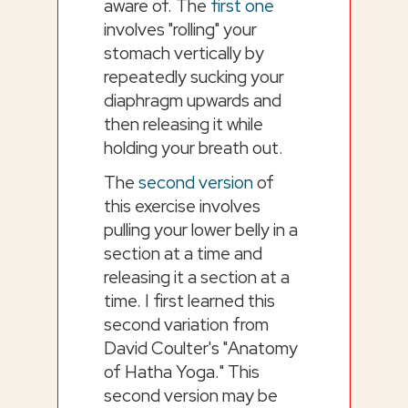
aware of. The
first one
involves "rolling" your
stomach vertically by
repeatedly sucking your
diaphragm upwards and
then releasing it while
holding your breath out.
The
second version
of
this exercise involves
pulling your lower belly in a
section at a time and
releasing it a section at a
time. I first learned this
second variation from
David Coulter's "Anatomy
of Hatha Yoga." This
second version may be