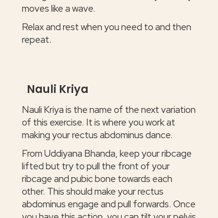
moves like a wave.
Relax and rest when you need to and then
repeat.
Nauli Kriya
Nauli Kriya is the name of the next variation
of this exercise. It is where you work at
making your rectus abdominus dance.
From Uddiyana Bhanda, keep your ribcage
lifted but try to pull the front of your
ribcage and pubic bone towards each
other. This should make your rectus
abdominus engage and pull forwards. Once
you have this action, you can tilt your pelvis