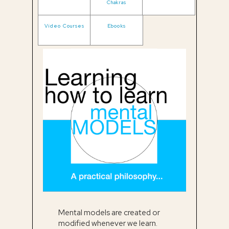
Chakras
Video Courses
Ebooks
Mental models are created or
modified whenever we learn.