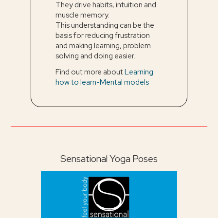
They drive habits, intuition and
muscle memory.
This understanding can be the
basis for reducing frustration
and making learning, problem
solving and doing easier.
Find out more about
Learning
how to learn-Mental models
Sensational Yoga Poses