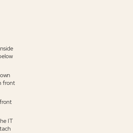
inside
 below
 down
n front
front
the IT
ttach