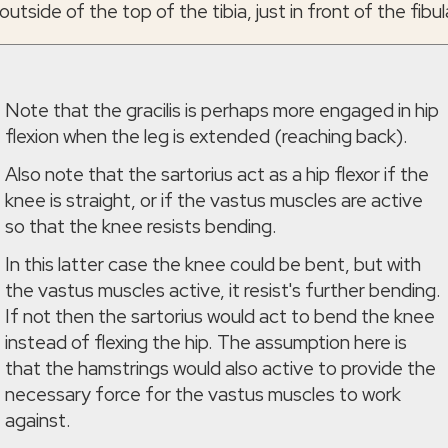
outside of the top of the tibia, just in front of the fibul
Note that the gracilis is perhaps more engaged in hip
flexion when the leg is extended (reaching back).
Also note that the sartorius act as a hip flexor if the
knee is straight, or if the vastus muscles are active
so that the knee resists bending.
In this latter case the knee could be bent, but with
the vastus muscles active, it resist's further bending.
If not then the sartorius would act to bend the knee
instead of flexing the hip. The assumption here is
that the hamstrings would also active to provide the
necessary force for the vastus muscles to work
against.