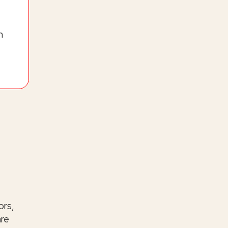
h
ors,
are