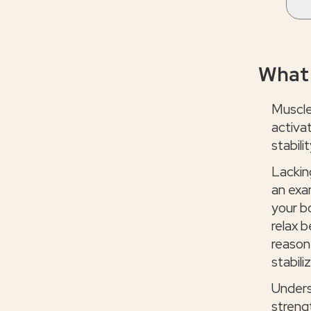
What 
Muscle
activat
stabilit
Lackin
an exa
your b
relax b
reason 
stabili
Unders
streng