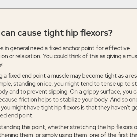
can cause tight hip flexors?
s in general need a fixed anchor point for effective
ion or relaxation. You could think of this as giving a mu
y.
g a fixed end point a muscle may become tight as a res
mple, standing on ice, you might tend to tense up to st
ody and to prevent slipping. On a grippy surface, you 
ecause friction helps to stabilize your body. And so on
you might have tight hip flexors is that they haven't g
zed end point.
tanding this point, whether stretching the hip flexors o
thening them, or simply using them, one of the first th