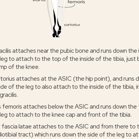
acilis attaches near the pubic bone and runs down the 
leg to attach to the top of the inside of the tibia, just
mp of the knee.
rtorius attaches at the ASIC (the hip point), and runs
ide of the leg to also attach to the inside of the tibia, i
gracilis.
 femoris attaches below the ASIC and runs down the 
leg to attach to the knee cap and front of the tibia.
 fascia latae attaches to the ASIC and from there to 
liotibial tract) which runs down the side of the leg to a