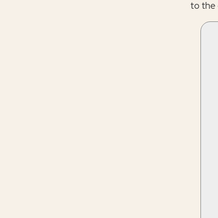
to the 