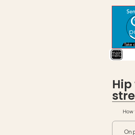
Hip
str
How t
On p