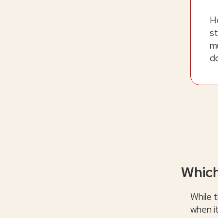
H
st
mu
d
Which
While t
when i