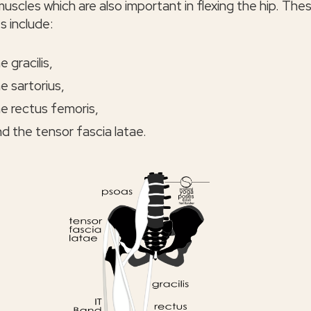
uscles which are also important in flexing the hip. The
s include:
e gracilis,
e sartorius,
e rectus femoris,
d the tensor fascia latae.