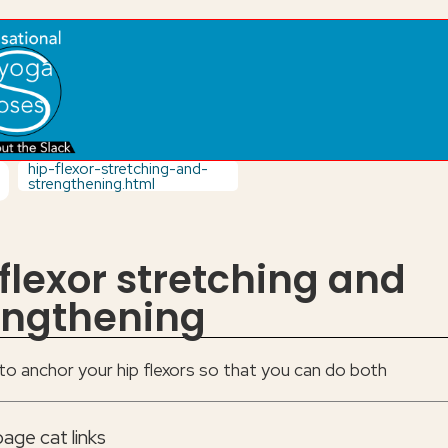
hip-flexor-stretching-and-
strengthening.html
 flexor stretching and
engthening
o anchor your hip flexors so that you can do both
age cat links