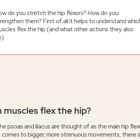
ow do you stretch the hip flexors? How do you
rengthen them? First of all it helps to understand whic
scles flex the hip (and what other actions they also
o).
 muscles flex the hip?
he psoas and iliacus are thought of as the main hip flex
t comes to bigger, more strenuous movements, there 