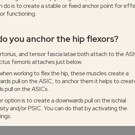
 do is to create a stable or fixed anchor point for eff
xor functioning.
o you anchor the hip flexors?
rtorius, and tensor fascia latae both attach to the AS
ctus femoris attaches just below.
 when working to flex the hip, these muscles create a
rds pull on the ASIC, to anchor them it helps to creat
s pull on the ASICs.
 option is to create a downwards pull on the ischial
sity and/or PSIC. You can do that by activating the
ings.