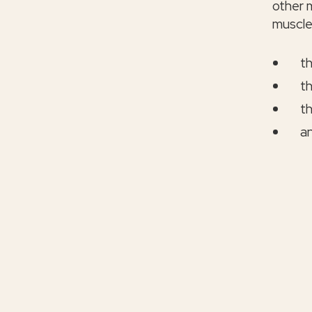
other m
muscle
th
th
th
an