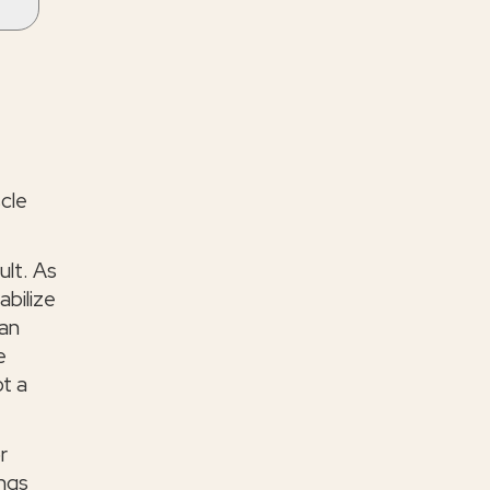
scle
ult. As
abilize
can
e
ot a
r
ings