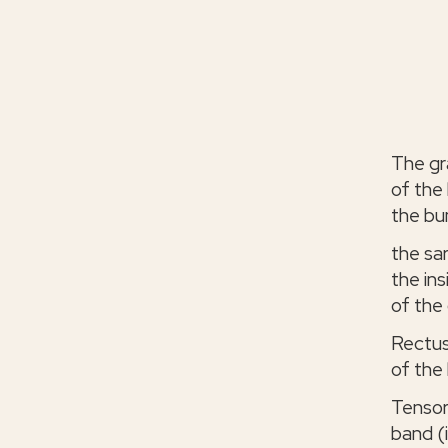
The gr
of the 
the bu
the sa
the ins
of the 
Rectus
of the 
Tensor
band (i