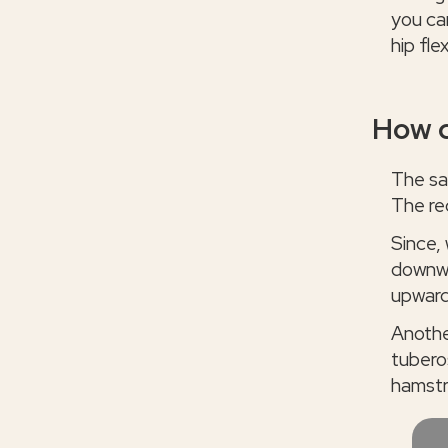
you can
hip fle
How d
The sa
The re
Since,
downwa
upward
Another
tubero
hamstr