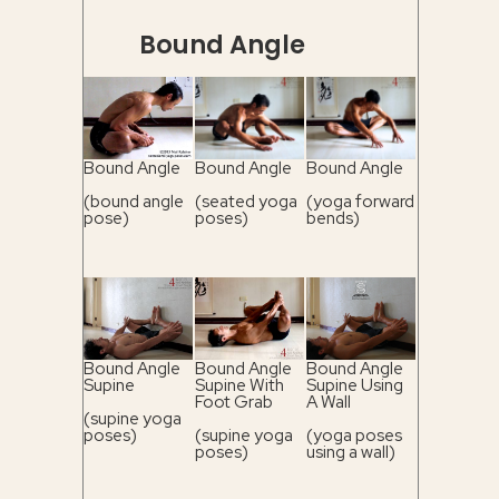
Bound Angle
Bound Angle
Bound Angle
Bound Angle
(bound angle
(seated yoga
(yoga forward
pose)
poses)
bends)
Bound Angle
Bound Angle
Bound Angle
Supine
Supine With
Supine Using
Foot Grab
A Wall
(supine yoga
poses)
(supine yoga
(yoga poses
poses)
using a wall)