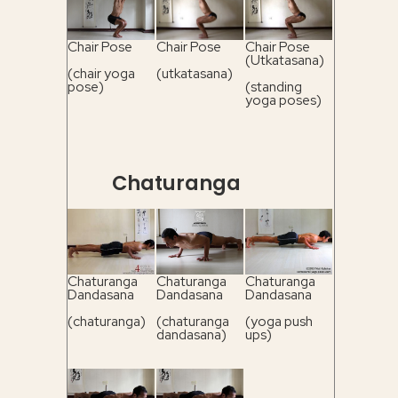
Chair Pose
Chair Pose
Chair Pose
(Utkatasana)
(chair yoga
(utkatasana)
pose)
(standing
yoga poses)
Chaturanga
Chaturanga
Chaturanga
Chaturanga
Dandasana
Dandasana
Dandasana
(chaturanga)
(chaturanga
(yoga push
dandasana)
ups)