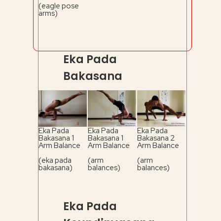
(eagle pose
arms)
Eka Pada
Bakasana
Eka Pada
Eka Pada
Eka Pada
Bakasana 1
Bakasana 1
Bakasana 2
Arm Balance
Arm Balance
Arm Balance
(eka pada
(arm
(arm
bakasana)
balances)
balances)
Eka Pada