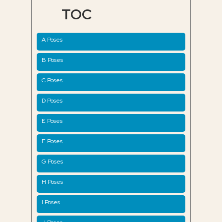
TOC
A Poses
B Poses
C Poses
D Poses
E Poses
F Poses
G Poses
H Poses
I Poses