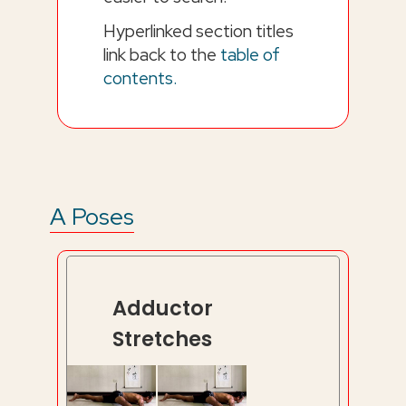
Hyperlinked section titles
link back to the
table of
contents.
A Poses
Adductor
Stretches