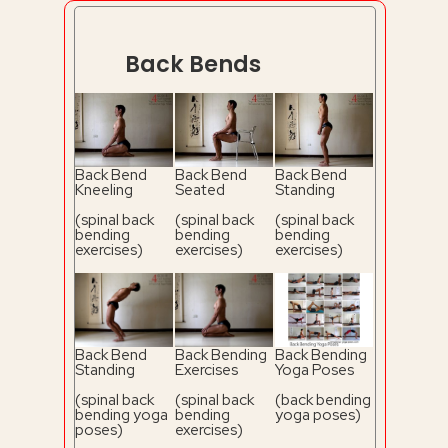
Back Bends
Back Bend
Back Bend
Back Bend
Kneeling
Seated
Standing
(spinal back
(spinal back
(spinal back
bending
bending
bending
exercises)
exercises)
exercises)
Back Bend
Back Bending
Back Bending
Standing
Exercises
Yoga Poses
(spinal back
(spinal back
(back bending
bending yoga
bending
yoga poses)
poses)
exercises)