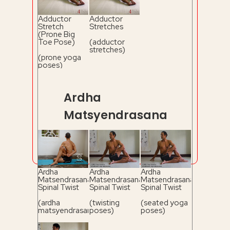
Adductor
Adductor
Stretch
Stretches
(Prone Big
Toe Pose)
(adductor
stretches)
(prone yoga
poses)
Ardha
Matsyendrasana
Ardha
Ardha
Ardha
Matsendrasana
Matsendrasana
Matsendrasana
Spinal Twist
Spinal Twist
Spinal Twist
(ardha
(twisting
(seated yoga
matsyendrasana)
poses)
poses)