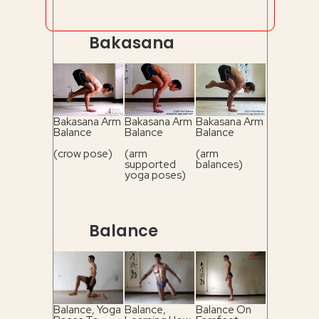
Bakasana
Bakasana Arm
Bakasana Arm
Bakasana Arm
Balance
Balance
Balance
(crow pose)
(arm
(arm
supported
balances)
yoga poses)
Balance
Balance, Yoga
Balance,
Balance On