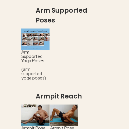
Arm Supported
Poses
Arm
Supported
Yoga Poses
(arm
supported
yoga poses)
Armpit Reach
Armpit Pose
Armpit Pose