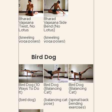
Bharad
Bharad
Vajasana
Vajasana Side
Twist, No
Bend (No
Lotus
Lotus)
(kneeling
(kneeling
yoga poses)
yoga poses)
Bird Dog
Bird Dog (10
Bird Dog
Bird Dog
Ways To Do
(Balancing
(Balancing
It)
Cat)
Cat)
(bird dog)
(balancing cat
(spinal back
pose)
bending
exercises)