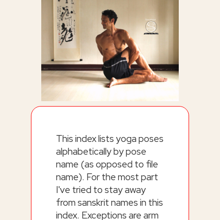
This index lists yoga poses
alphabetically by pose
name (as opposed to file
name). For the most part
I've tried to stay away
from sanskrit names in this
index. Exceptions are arm