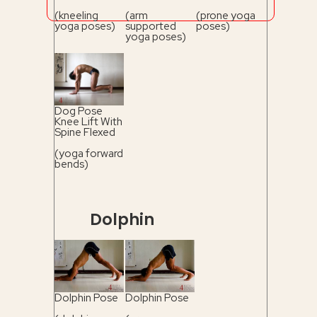
(kneeling
(arm
(prone yoga
yoga poses)
supported
poses)
yoga poses)
Dog Pose
Knee Lift With
Spine Flexed
(yoga forward
bends)
Dolphin
Dolphin Pose
Dolphin Pose