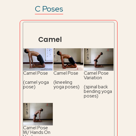
C Poses
Camel
Camel Pose
Camel Pose
Camel Pose
Variation
(camel yoga
(kneeling
pose)
yoga poses)
(spinal back
bending yoga
poses)
Camel Pose
W/ Hands On