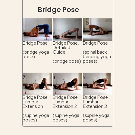
Bridge Pose
Bridge Pose
Bridge Pose,
Bridge Pose
Detailed
(bridge yoga
Guide
(spinal back
pose)
bending yoga
(bridge pose)
poses)
Bridge Pose
Bridge Pose
Bridge Pose
Lumbar
Lumbar
Lumbar
Extension
Extension 2
Extension 3
(supine yoga
(supine yoga
(supine yoga
poses)
poses)
poses)