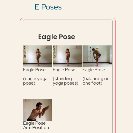
E Poses
Eagle Pose
Eagle Pose
Eagle Pose
Eagle Pose
(eagle yoga
(standing
(balancing on
pose)
yoga poses)
one foot)
Eagle Pose
Arm Position