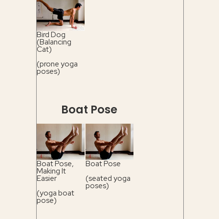
Bird Dog
(Balancing
Cat)
(prone yoga
poses)
Boat Pose
Boat Pose,
Boat Pose
Making It
Easier
(seated yoga
poses)
(yoga boat
pose)