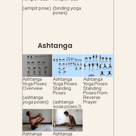
(armpit pose)
(binding yoga
poses)
Ashtanga
Ashtanga
Ashtanga
Ashtanga
Yoga Poses:
Yoga Poses:
Yoga Poses:
Overview
Standing
Standing
Poses
Poses From
(ashtanga
Reverse
yoga poses)
(ashtanga
Prayer
yoga poses 1)
(ashtanga
yoga poses 2)
Ashtanga
Ashtanga