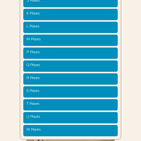
J Poses
K Poses
L Poses
M Poses
P Poses
Q Poses
R Poses
S Poses
T Poses
U Poses
W Poses