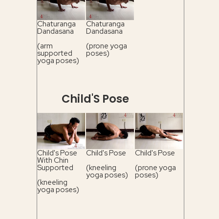
Chaturanga
Chaturanga
Dandasana
Dandasana
(arm
(prone yoga
supported
poses)
yoga poses)
Child'S Pose
Child's Pose
Child's Pose
Child's Pose
With Chin
Supported
(kneeling
(prone yoga
yoga poses)
poses)
(kneeling
yoga poses)