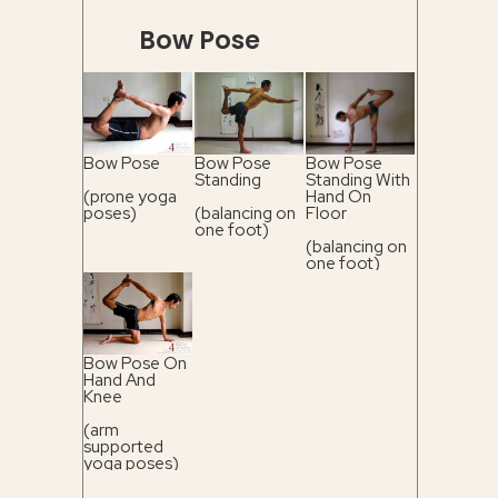
Bow Pose
Bow Pose
Bow Pose
Bow Pose
Standing
Standing With
(prone yoga
Hand On
poses)
(balancing on
Floor
one foot)
(balancing on
one foot)
Bow Pose On
Hand And
Knee
(arm
supported
yoga poses)