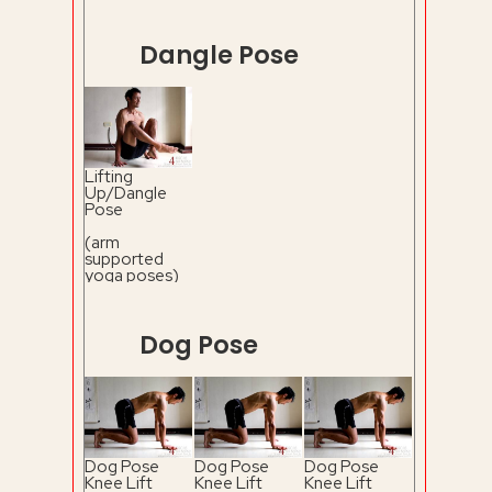
Dangle Pose
Lifting
Up/Dangle
Pose
(arm
supported
yoga poses)
Dog Pose
Dog Pose
Dog Pose
Dog Pose
Knee Lift
Knee Lift
Knee Lift