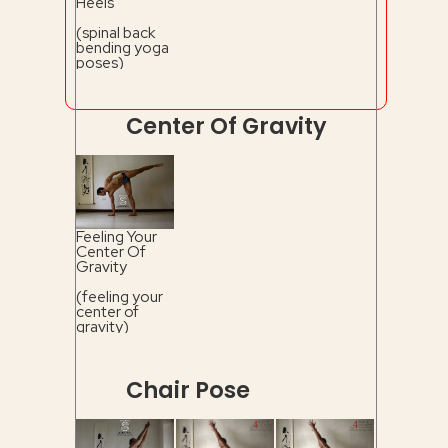
Heels
(spinal back
bending yoga
poses)
Center Of Gravity
Feeling Your
Center Of
Gravity
(feeling your
center of
gravity)
Chair Pose