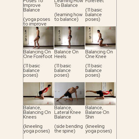
Poses To
Learning How
Forefeet
Improve
To Balance
Balance
(11 basic
(learning how
balance
(yoga poses
to balance)
poses)
to improve
balance)
Balancing On
Balance On
Balancing On
One Forefoot
Heels
One Knee
(11 basic
(11 basic
(11 basic
balance
balance
balance
poses)
poses)
poses)
Balance,
Balance,
Balance,
Balancing On
Lateral Knee
Balanse On
Knees
Balance
Shin
(kneeling
(side bending
(kneeling
yoga poses)
the spine)
yoga poses)