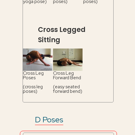
yoga pose)
poses)
poses)
Cross Legged
Sitting
Cross Leg
Cross Leg
Poses
Forward Bend
(cross leg
(easy seated
poses)
forward bend)
D Poses