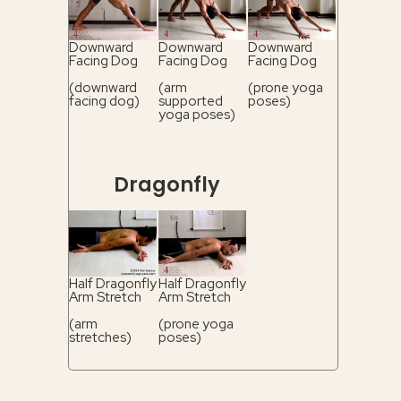
Downward
Downward
Downward
Facing Dog
Facing Dog
Facing Dog
(downward
(arm
(prone yoga
facing dog)
supported
poses)
yoga poses)
Dragonfly
Half Dragonfly
Half Dragonfly
Arm Stretch
Arm Stretch
(arm
(prone yoga
stretches)
poses)