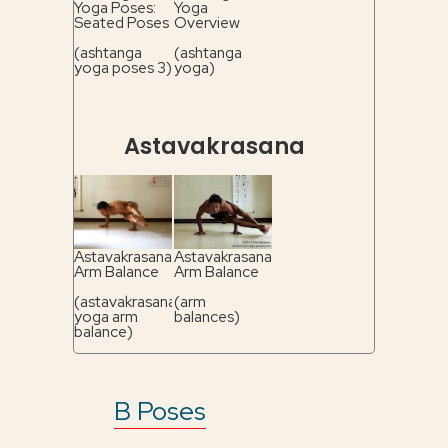
Yoga Poses:
Yoga
Seated Poses
Overview
(ashtanga
(ashtanga
yoga poses 3)
yoga)
Astavakrasana
Astavakrasana
Astavakrasana
Arm Balance
Arm Balance
(astavakrasana
(arm
yoga arm
balances)
balance)
B Poses