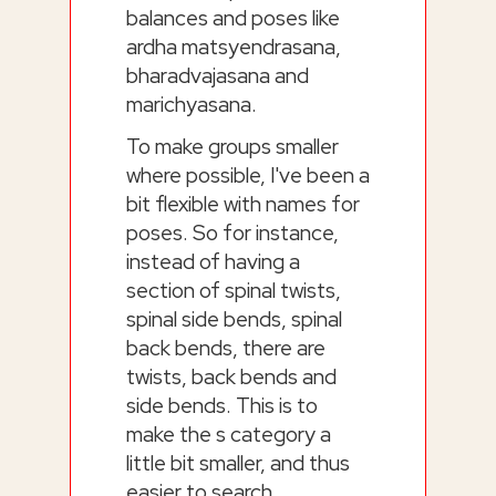
balances and poses like
ardha matsyendrasana,
bharadvajasana and
marichyasana.
To make groups smaller
where possible, I've been a
bit flexible with names for
poses. So for instance,
instead of having a
section of spinal twists,
spinal side bends, spinal
back bends, there are
twists, back bends and
side bends. This is to
make the s category a
little bit smaller, and thus
easier to search.