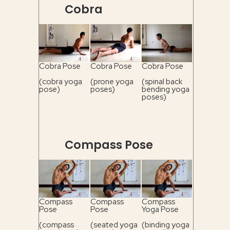
Cobra
Cobra Pose
Cobra Pose
Cobra Pose
(cobra yoga
(prone yoga
(spinal back
pose)
poses)
bending yoga
poses)
Compass Pose
Compass
Compass
Compass
Pose
Pose
Yoga Pose
(compass
(seated yoga
(binding yoga