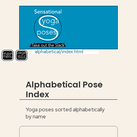
alphabetical/index.html
Alphabetical Pose
Index
Yoga poses sorted alphabetically
by name