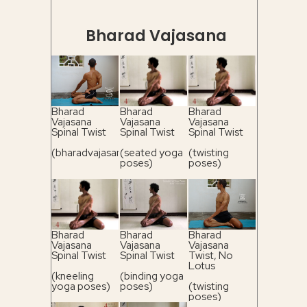
Bharad Vajasana
Bharad
Bharad
Bharad
Vajasana
Vajasana
Vajasana
Spinal Twist
Spinal Twist
Spinal Twist
(bharadvajasana)
(seated yoga
(twisting
poses)
poses)
Bharad
Bharad
Bharad
Vajasana
Vajasana
Vajasana
Spinal Twist
Spinal Twist
Twist, No
Lotus
(kneeling
(binding yoga
yoga poses)
poses)
(twisting
poses)