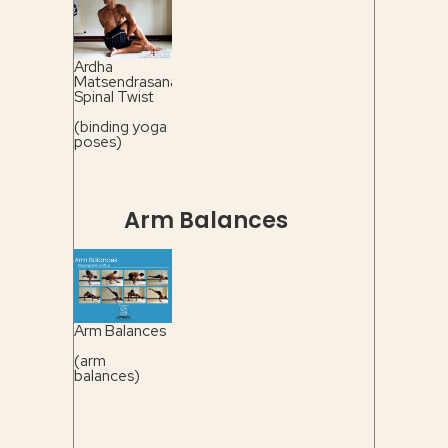
Ardha
Matsendrasana
Spinal Twist
(binding yoga
poses)
Arm Balances
Arm Balances
(arm
balances)