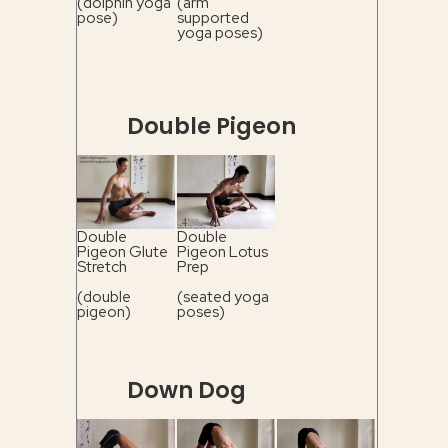
(dolphin yoga
(arm
pose)
supported
yoga poses)
Double Pigeon
Double
Double
Pigeon Glute
Pigeon Lotus
Stretch
Prep
(double
(seated yoga
pigeon)
poses)
Down Dog